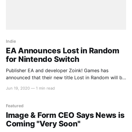
Indie
EA Announces Lost in Random
for Nintendo Switch
Publisher EA and developer Zoink! Games has
announced that their new title Lost in Random will be
coming to Nintendo Switch in 2021. Here’s what EA
Jun 19, 2020
—
1 min read
had to say about their new EA Originals title: > As
another new IP set in a twisted dystopia where
uncertainty and chaos
Featured
Image & Form CEO Says News is
Coming "Very Soon"