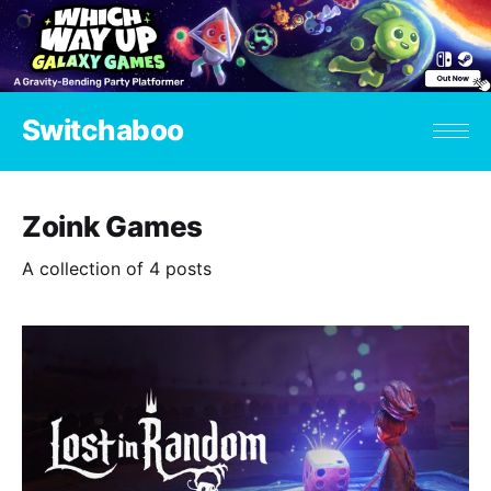
Switchaboo
Zoink Games
A collection of 4 posts