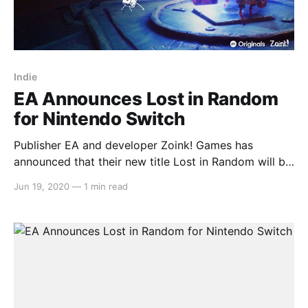
Indie
EA Announces Lost in Random
for Nintendo Switch
Publisher EA and developer Zoink! Games has
announced that their new title Lost in Random will be
coming to Nintendo Switch in 2021. Here’s what EA
Jun 19, 2020
—
1 min read
had to say about their new EA Originals title: > As
another new IP set in a twisted dystopia where
uncertainty and chaos