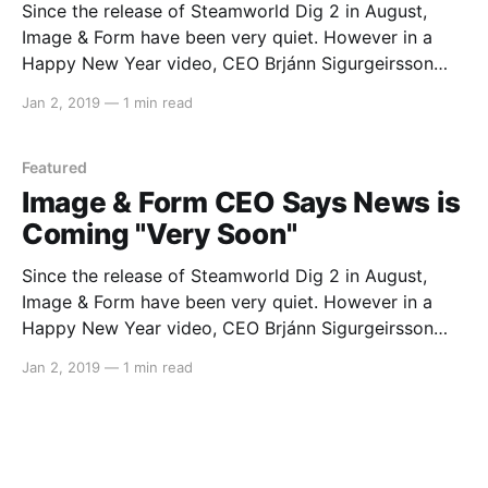
Since the release of Steamworld Dig 2 in August,
Image & Form have been very quiet. However in a
Happy New Year video, CEO Brjánn Sigurgeirsson
says that the company will have some news for us
Jan 2, 2019
—
1 min read
very soon. He later ended the video stating, “see you
sooner than you think?
Featured
Image & Form CEO Says News is
Coming "Very Soon"
Since the release of Steamworld Dig 2 in August,
Image & Form have been very quiet. However in a
Happy New Year video, CEO Brjánn Sigurgeirsson
says that the company will have some news for us
Jan 2, 2019
—
1 min read
very soon. He later ended the video stating, “see you
sooner than you think?