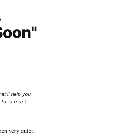
s
Soon"
at'll help you
for a free 1
en very quiet.