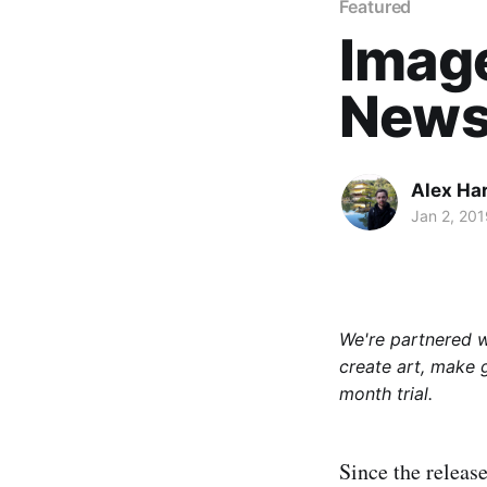
Featured
Imag
News 
Alex Ha
Jan 2, 201
We're partnered 
create art, make 
month trial.
Since the releas