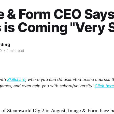
e & Form CEO Say
is Coming "Very 
rding
9
•
1 min read
with
Skillshare
, where you can do unlimited online courses th
games, and even help you with school/university!
Click here
e of Steamworld Dig 2 in August, Image & Form have be