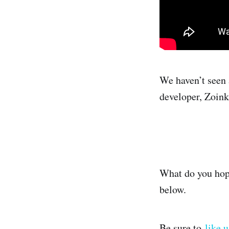
We haven’t seen
developer, Zoin
What do you hop
below.
Be sure to
like 