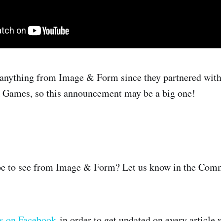
 anything from Image & Form since they partnered with
k Games, so this announcement may be a big one!
e to see from Image & Form? Let us know in the Comm
us on Facebook
in order to get updated on every article 