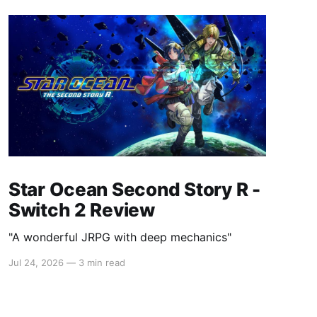
Star Ocean Second Story R -
Switch 2 Review
"A wonderful JRPG with deep mechanics"
Jul 24, 2026
—
3 min read