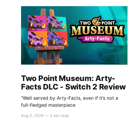
Two Point Museum: Arty-
Facts DLC - Switch 2 Review
"Well served by Arty-Facts, even if it’s not a
full-fledged masterpiece
Aug 5, 2026
—
3 min read