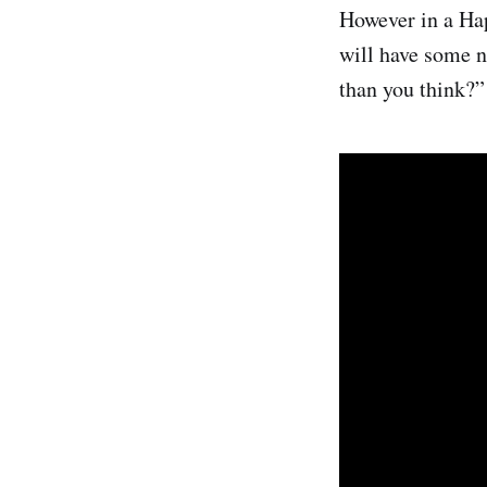
However in a Ha
will have some n
than you think?”