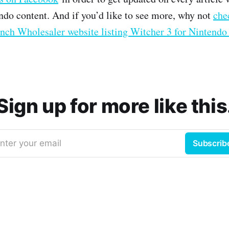
do content. And if you’d like to see more, why not
che
nch Wholesaler website listing Witcher 3 for Nintendo
Sign up for more like this
nter your email
Subscrib