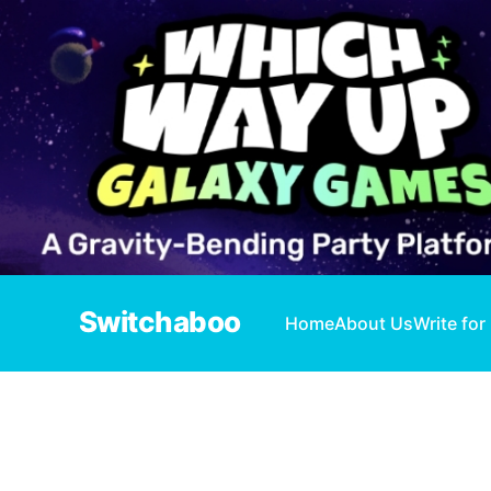
Switchaboo
Home
About Us
Write for