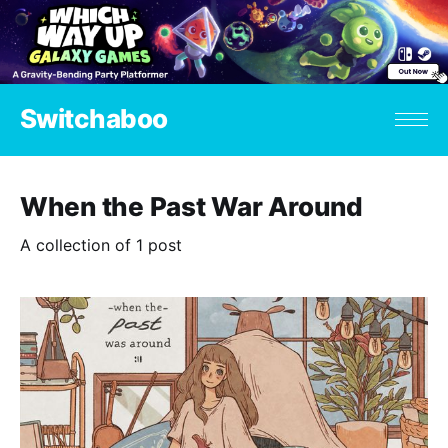
Switchaboo
When the Past War Around
A collection of 1 post