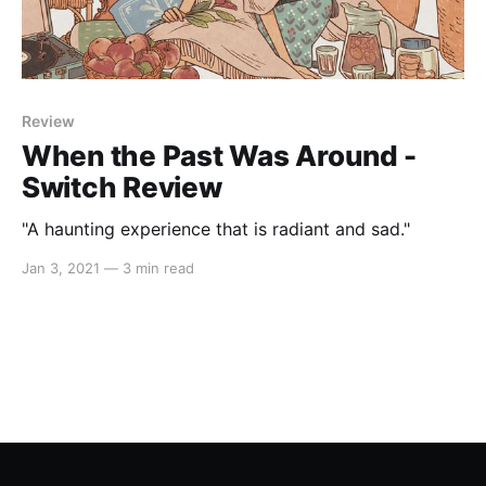
Review
When the Past Was Around -
Switch Review
"A haunting experience that is radiant and sad."
Jan 3, 2021
—
3 min read