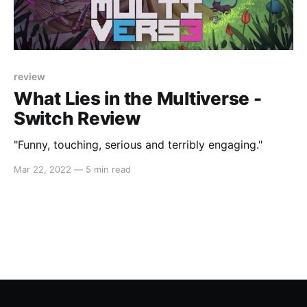
review
What Lies in the Multiverse -
Switch Review
"Funny, touching, serious and terribly engaging."
Mar 22, 2022
—
5 min read