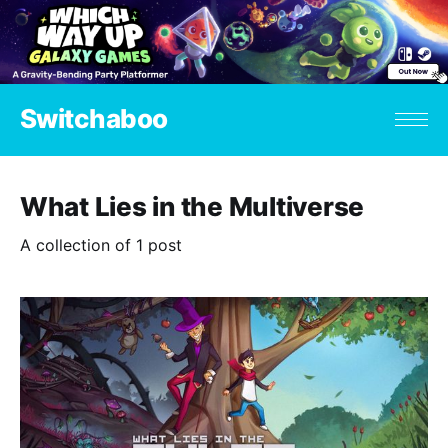
Switchaboo
What Lies in the Multiverse
A collection of 1 post