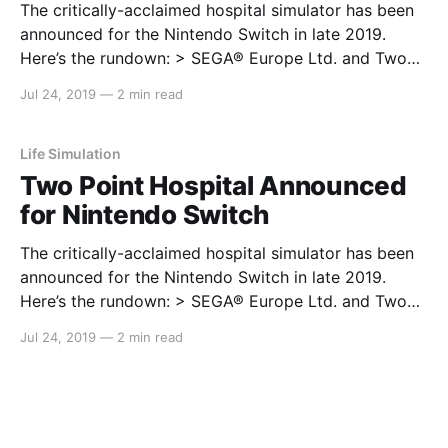
The critically-acclaimed hospital simulator has been
announced for the Nintendo Switch in late 2019.
Here’s the rundown: > SEGA® Europe Ltd. and Two
Point Studios™ are thrilled to announce that after an
Jul 24, 2019
—
2 min read
exceedingly successful PC launch, the critically
acclaimed management sim,Two Point Hospitalis
coming to Sony PlayStation®
Life Simulation
Two Point Hospital Announced
for Nintendo Switch
The critically-acclaimed hospital simulator has been
announced for the Nintendo Switch in late 2019.
Here’s the rundown: > SEGA® Europe Ltd. and Two
Point Studios™ are thrilled to announce that after an
Jul 24, 2019
—
2 min read
exceedingly successful PC launch, the critically
acclaimed management sim,Two Point Hospitalis
coming to Sony PlayStation®