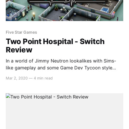
Five Star Games
Two Point Hospital - Switch
Review
In a world of Jimmy Neutron lookalikes with Sims-
like gameplay and some Game Dev Tycoon style
goalposts come Two Point Hospital, a brilliant
Mar 2, 2020
—
4 min read
simulation experience that puts you, a very likely
unqualified individual, in charge of building a medical
facility. What can go wrong? Gameplay As it turns
out,