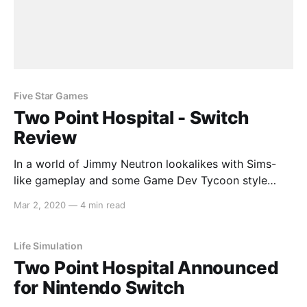
Five Star Games
Two Point Hospital - Switch
Review
In a world of Jimmy Neutron lookalikes with Sims-
like gameplay and some Game Dev Tycoon style
goalposts come Two Point Hospital, a brilliant
Mar 2, 2020
—
4 min read
simulation experience that puts you, a very likely
unqualified individual, in charge of building a medical
facility. What can go wrong? Gameplay As it turns
Life Simulation
out,
Two Point Hospital Announced
for Nintendo Switch