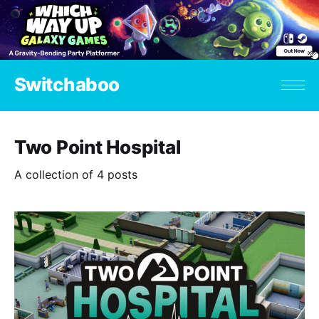
Switchaboo
Two Point Hospital
A collection of 4 posts