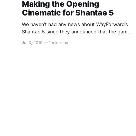
Making the Opening
Cinematic for Shantae 5
We haven’t had any news about WayForward’s
Shantae 5 since they announced that the game
was in development back in February. However
Jul 3, 2019
—
1 min read
over on WayForward’s Twitter page, it was
announced that not only will the game have an
opening cinematic, but it is also being made by