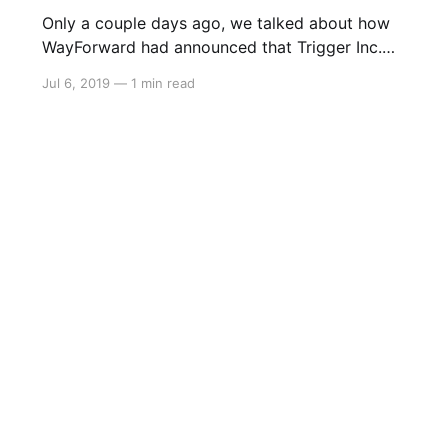
Only a couple days ago, we talked about how
WayForward had announced that Trigger Inc.
were confirmed to be making the opening
Jul 6, 2019
—
1 min read
cinematic for Shantae 5. Well now, we can
watch it: > Independent game studio
WayForward is thrilled to reveal that the highly
anticipated next entry in the Shantae