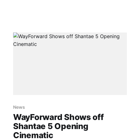
News
WayForward Shows off
Shantae 5 Opening
Cinematic