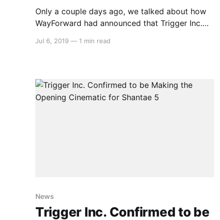
Only a couple days ago, we talked about how
WayForward had announced that Trigger Inc.
were confirmed to be making the opening
Jul 6, 2019
—
1 min read
cinematic for Shantae 5. Well now, we can
watch it: > Independent game studio
WayForward is thrilled to reveal that the highly
anticipated next entry in the Shantae
News
Trigger Inc. Confirmed to be