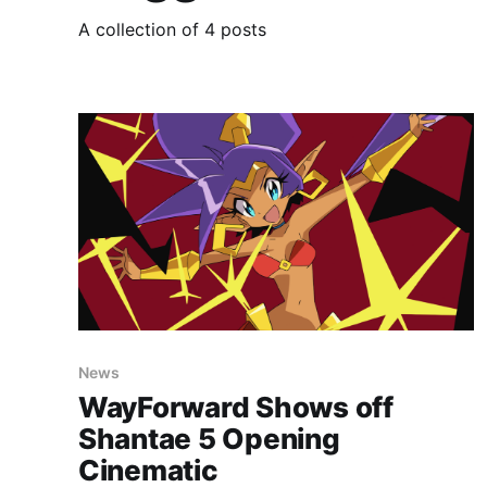
A collection of 4 posts
News
WayForward Shows off
Shantae 5 Opening
Cinematic