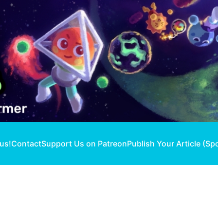
 us!
Contact
Support Us on Patreon
Publish Your Article (Sp