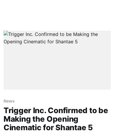
News
Trigger Inc. Confirmed to be
Making the Opening
Cinematic for Shantae 5