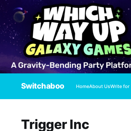
Switchaboo
Home
About Us
Write for
Trigger Inc