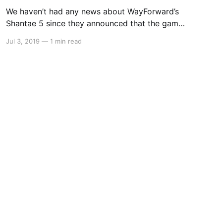
We haven’t had any news about WayForward’s
Shantae 5 since they announced that the game
was in development back in February. However
Jul 3, 2019
—
1 min read
over on WayForward’s Twitter page, it was
announced that not only will the game have an
opening cinematic, but it is also being made by