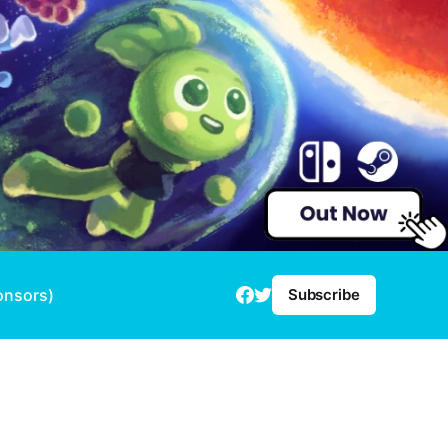
onsors)
Subscribe