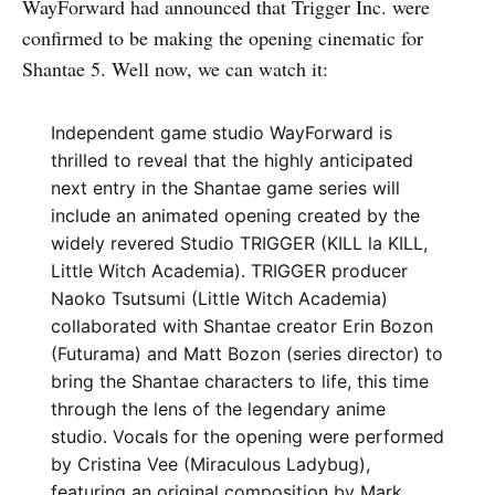
WayForward had announced that Trigger Inc. were
confirmed to be making the opening cinematic for
Shantae 5. Well now, we can watch it:
Independent game studio WayForward is
thrilled to reveal that the highly anticipated
next entry in the Shantae game series will
include an animated opening created by the
widely revered Studio TRIGGER (KILL la KILL,
Little Witch Academia). TRIGGER producer
Naoko Tsutsumi (Little Witch Academia)
collaborated with Shantae creator Erin Bozon
(Futurama) and Matt Bozon (series director) to
bring the Shantae characters to life, this time
through the lens of the legendary anime
studio. Vocals for the opening were performed
by Cristina Vee (Miraculous Ladybug),
featuring an original composition by Mark