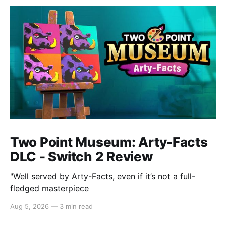
Two Point Museum: Arty-Facts
DLC - Switch 2 Review
"Well served by Arty-Facts, even if it’s not a full-
fledged masterpiece
Aug 5, 2026
—
3 min read