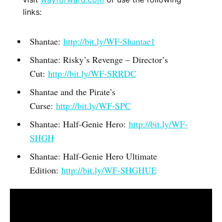
links:
Shantae:
http://bit.ly/WF-Shantae1
Shantae: Risky’s Revenge – Director’s
Cut:
http://bit.ly/WF-SRRDC
Shantae and the Pirate’s
Curse:
http://bit.ly/WF-SPC
Shantae: Half-Genie Hero:
http://bit.ly/WF-
SHGH
Shantae: Half-Genie Hero Ultimate
Edition:
http://bit.ly/WF-SHGHUE