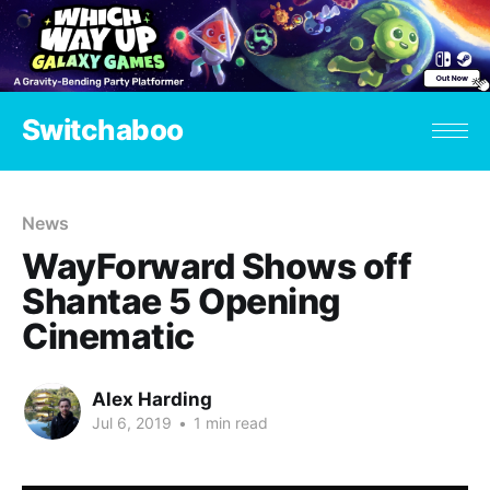
Switchaboo
News
WayForward Shows off
Shantae 5 Opening
Cinematic
Alex Harding
Jul 6, 2019
•
1 min read