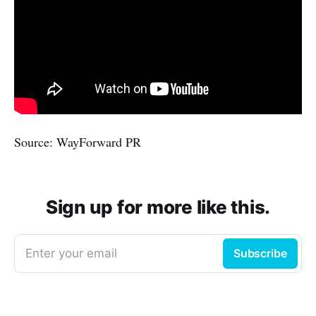
Source: WayForward PR
Sign up for more like this.
Enter your email
Subscribe