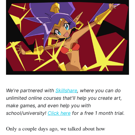
We're partnered with
Skillshare
, where you can do
unlimited online courses that'll help you create art,
make games, and even help you with
school/university!
Click here
for a free 1 month trial.
Only a couple days ago, we talked about how