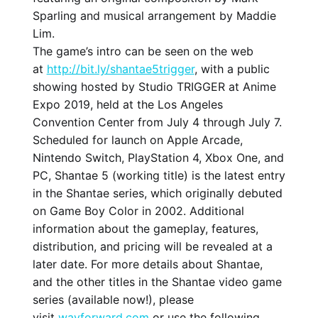
Sparling and musical arrangement by Maddie
Lim.
The game’s intro can be seen on the web
at
http://bit.ly/shantae5trigger
, with a public
showing hosted by Studio TRIGGER at Anime
Expo 2019, held at the Los Angeles
Convention Center from July 4 through July 7.
Scheduled for launch on Apple Arcade,
Nintendo Switch, PlayStation 4, Xbox One, and
PC, Shantae 5 (working title) is the latest entry
in the Shantae series, which originally debuted
on Game Boy Color in 2002. Additional
information about the gameplay, features,
distribution, and pricing will be revealed at a
later date. For more details about Shantae,
and the other titles in the Shantae video game
series (available now!), please
visit
wayforward.com
or use the following