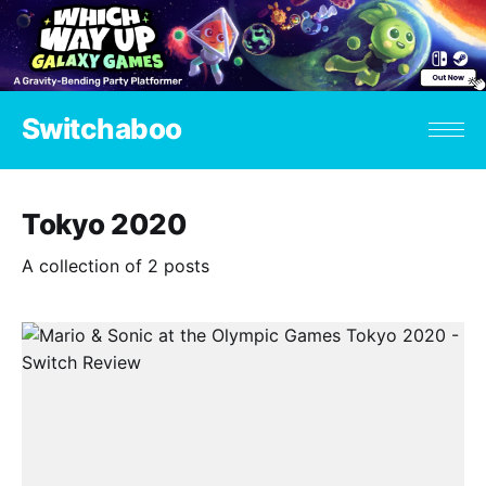
Switchaboo
Tokyo 2020
A collection of 2 posts