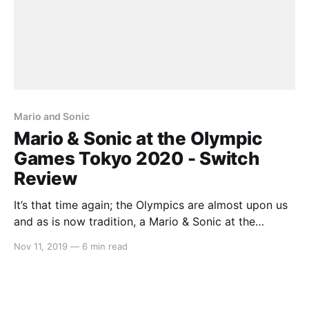
Mario and Sonic
Mario & Sonic at the Olympic
Games Tokyo 2020 - Switch
Review
It’s that time again; the Olympics are almost upon us
and as is now tradition, a Mario & Sonic at the
Olympic Games title has released in anticipation. This
Nov 11, 2019
—
6 min read
being the first entry to release on the Nintendo
Switch, let’s see how the Italian plumber and the Blue