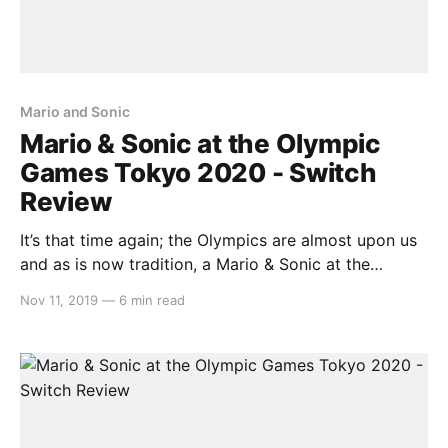
Mario and Sonic
Mario & Sonic at the Olympic
Games Tokyo 2020 - Switch
Review
It’s that time again; the Olympics are almost upon us
and as is now tradition, a Mario & Sonic at the
Olympic Games title has released in anticipation. This
Nov 11, 2019
—
6 min read
being the first entry to release on the Nintendo
Switch, let’s see how the Italian plumber and the Blue