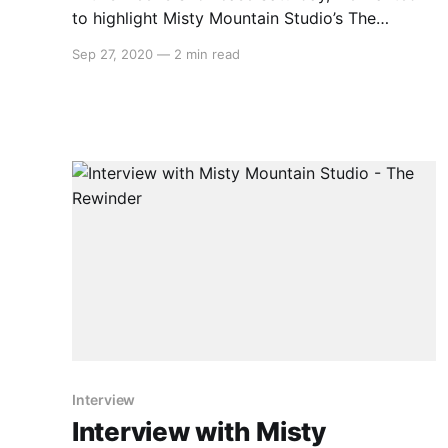
to highlight Misty Mountain Studio’s The
Rewinder, a side-scrolling point and click
Sep 27, 2020
—
2 min read
adventure set in rural China. This beautiful
game explores China’s cultural and spiritual
history, having you play as Qi Yun, the last
Rewinder who can travel between
Interview
Interview with Misty