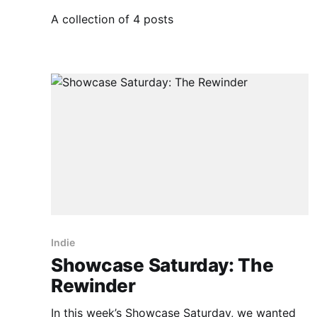
A collection of 4 posts
Indie
Showcase Saturday: The
Rewinder
In this week’s Showcase Saturday, we wanted