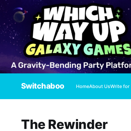
Switchaboo
Home
About Us
Write for
The Rewinder