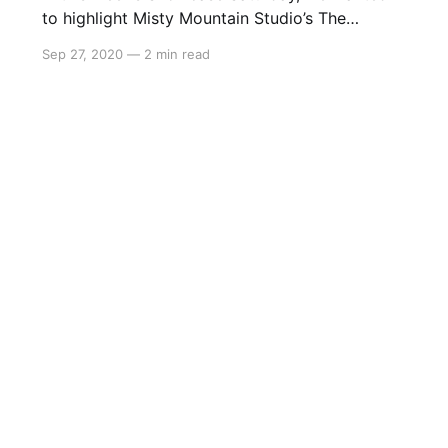
to highlight Misty Mountain Studio’s The
Rewinder, a side-scrolling point and click
Sep 27, 2020
—
2 min read
adventure set in rural China. This beautiful
game explores China’s cultural and spiritual
history, having you play as Qi Yun, the last
Rewinder who can travel between