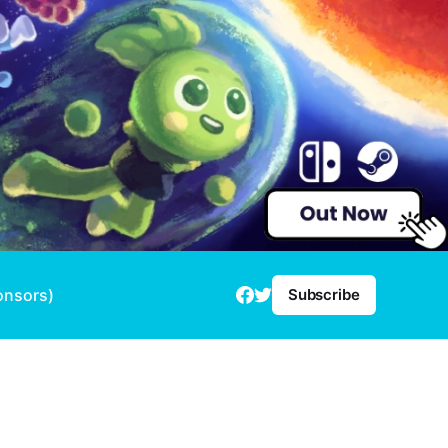
onsors)
Subscribe