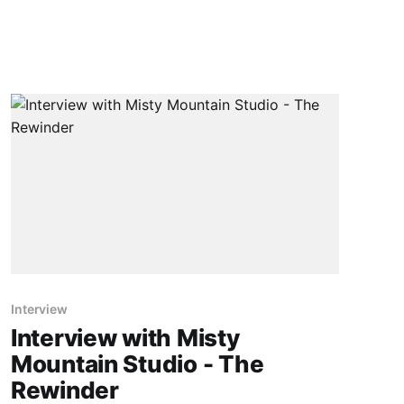
Interview
Interview with Misty
Mountain Studio - The
Rewinder