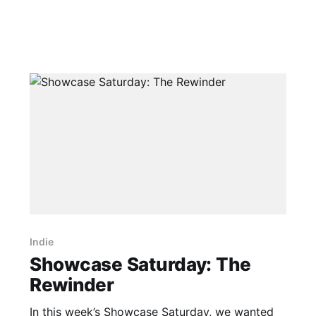
Indie
Showcase Saturday: The
Rewinder
In this week’s Showcase Saturday, we wanted