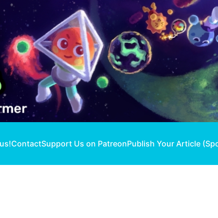
 us!
Contact
Support Us on Patreon
Publish Your Article (Sp