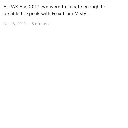
At PAX Aus 2019, we were fortunate enough to
be able to speak with Felix from Misty
Mountain Studio about their upcoming point
Oct 18, 2019
—
5 min read
and click puzzle game – The Rewinder. Alex:
Hello everyone, this is Alex from Switchaboo
and I’m joined here by Felix. How are you
today? Felix: I’