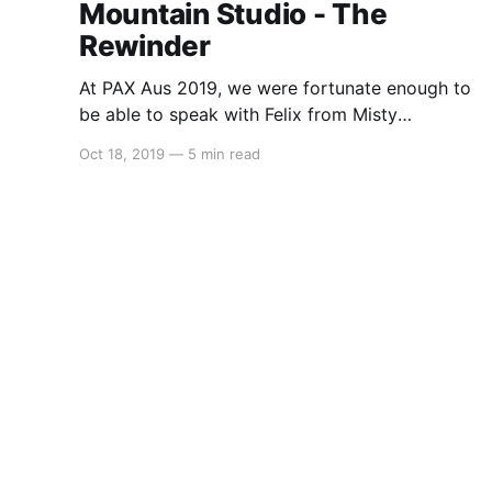
Mountain Studio - The
Rewinder
At PAX Aus 2019, we were fortunate enough to
be able to speak with Felix from Misty
Mountain Studio about their upcoming point
Oct 18, 2019
—
5 min read
and click puzzle game – The Rewinder. Alex:
Hello everyone, this is Alex from Switchaboo
and I’m joined here by Felix. How are you
today? Felix: I’