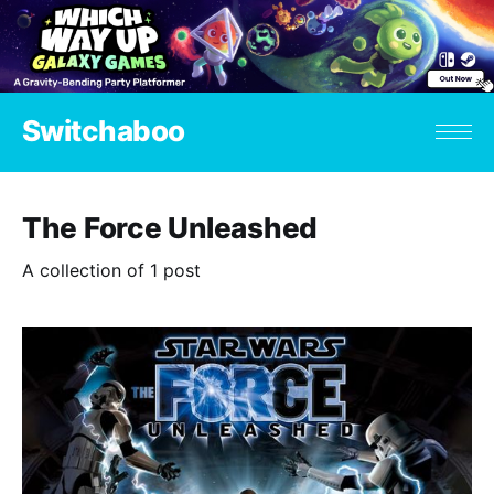
Switchaboo
The Force Unleashed
A collection of 1 post