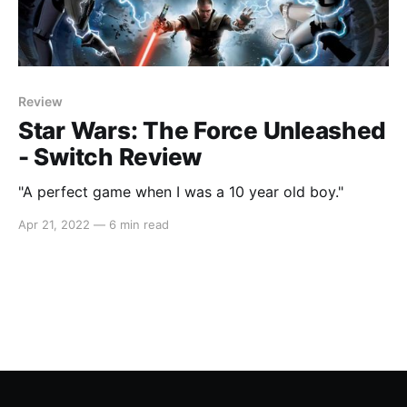
Review
Star Wars: The Force Unleashed
- Switch Review
"A perfect game when I was a 10 year old boy."
Apr 21, 2022
—
6 min read