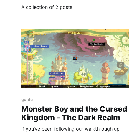
A collection of 2 posts
guide
Monster Boy and the Cursed
Kingdom - The Dark Realm
If you’ve been following our walkthrough up