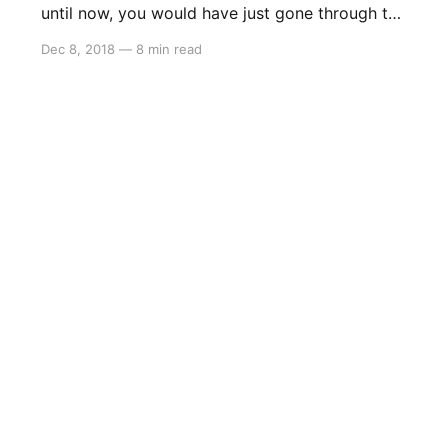
until now, you would have just gone through the
gate to The Dark Realm and you would be
Dec 8, 2018
—
8 min read
here… In here, you want to dash through the
beams of light, as well as past the sound
waves, but the beams of light