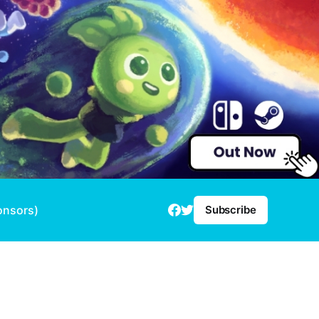
onsors)
Subscribe