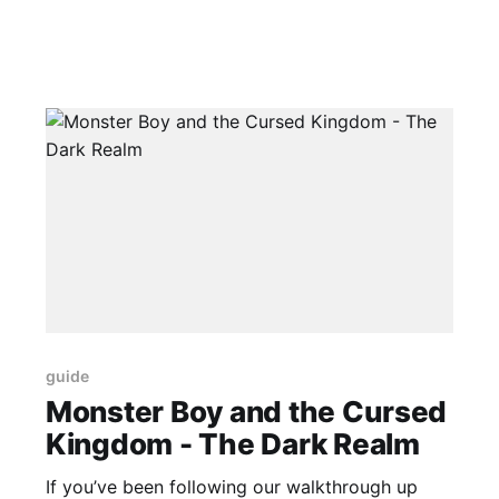
guide
Monster Boy and the Cursed
Kingdom - The Dark Realm
If you’ve been following our walkthrough up