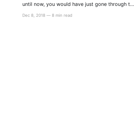
until now, you would have just gone through the
gate to The Dark Realm and you would be
Dec 8, 2018
—
8 min read
here… In here, you want to dash through the
beams of light, as well as past the sound
waves, but the beams of light