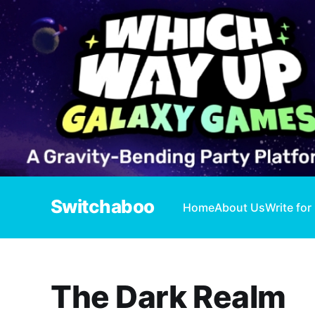
Switchaboo
Home
About Us
Write for
The Dark Realm