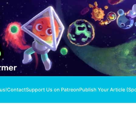
 us!
Contact
Support Us on Patreon
Publish Your Article (Sp