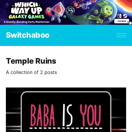
Switchaboo
Temple Ruins
A collection of 2 posts