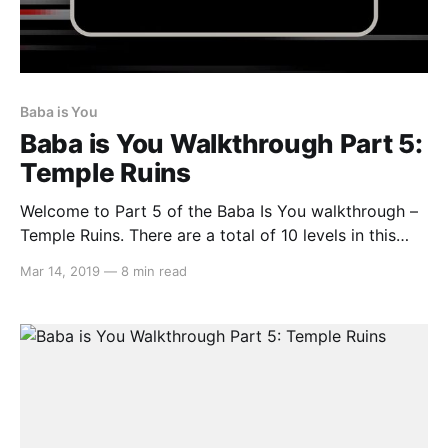
Baba is You
Baba is You Walkthrough Part 5:
Temple Ruins
Welcome to Part 5 of the Baba Is You walkthrough –
Temple Ruins. There are a total of 10 levels in this
area, so let’s get started… Level 01: Fragility Move
Mar 14, 2019
—
8 min read
the IS and WEAK texts that is below BABA and move
them to SKULL so it spells SKULL IS