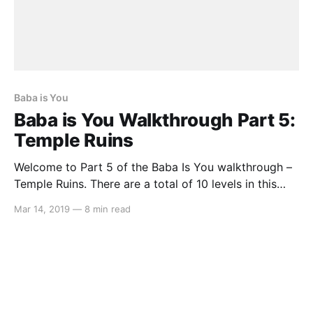
Baba is You
Baba is You Walkthrough Part 5:
Temple Ruins
Welcome to Part 5 of the Baba Is You walkthrough –
Temple Ruins. There are a total of 10 levels in this
area, so let’s get started… Level 01: Fragility Move
Mar 14, 2019
—
8 min read
the IS and WEAK texts that is below BABA and move
them to SKULL so it spells SKULL IS