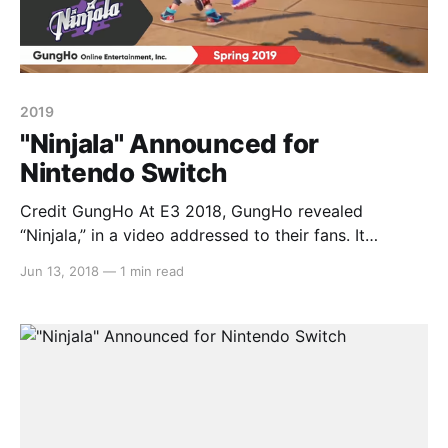
2019
"Ninjala" Announced for
Nintendo Switch
Credit GungHo At E3 2018, GungHo revealed
“Ninjala,” in a video addressed to their fans. It
features “challenge” and “new things” in a player vs
Jun 13, 2018
—
1 min read
player environment where each fighter uses “ninja
gum” to attack their enemies. While more information
will reveal as E3 rolls on this week, little is