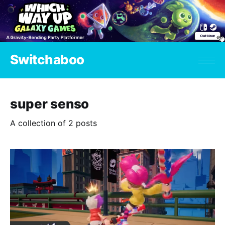
Switchaboo
super senso
A collection of 2 posts