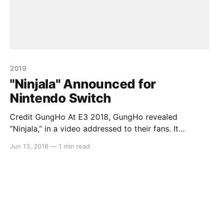
2019
"Ninjala" Announced for
Nintendo Switch
Credit GungHo At E3 2018, GungHo revealed
“Ninjala,” in a video addressed to their fans. It
features “challenge” and “new things” in a player vs
Jun 13, 2018
—
1 min read
player environment where each fighter uses “ninja
gum” to attack their enemies. While more information
will reveal as E3 rolls on this week, little is