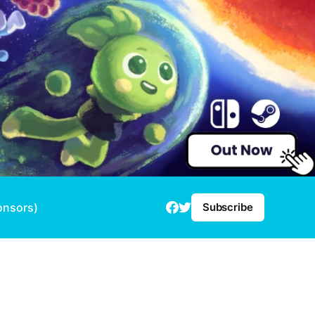
onsors)
Subscribe