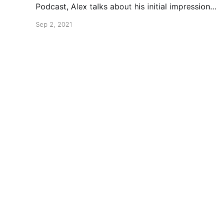
Podcast, Alex talks about his initial impressions
of the recently released No More Heroes 3.
Sep 2, 2021