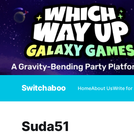
Switchaboo
Home
About Us
Write for
Suda51