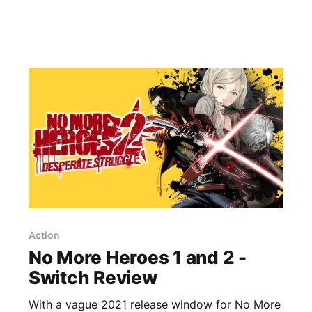
Action
No More Heroes 1 and 2 -
Switch Review
With a vague 2021 release window for No More