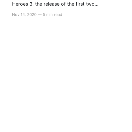
Heroes 3, the release of the first two
instalments on Nintendo Switch provides an
Nov 14, 2020
—
5 min read
opportunity for players to familiarise
themselves with the series. Set in Santa
Destroy, Travis Touchdown must climb the
assassin’s rank and become number one.
Although his