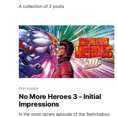
A collection of 2 posts
Discussion
No More Heroes 3 - Initial
Impressions
In the most recent episode of the Switchaboo