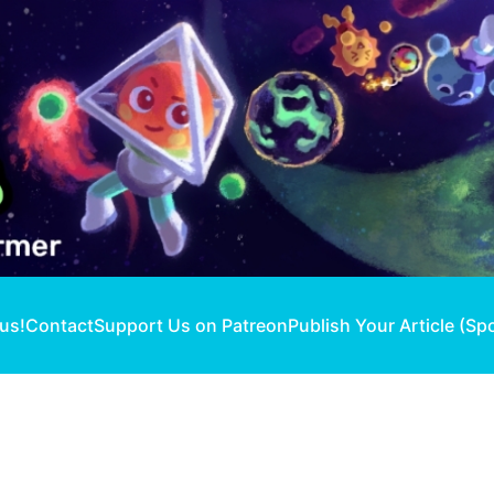
 us!
Contact
Support Us on Patreon
Publish Your Article (Sp