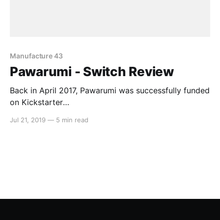
Manufacture 43
Pawarumi - Switch Review
Back in April 2017, Pawarumi was successfully funded
on Kickstarter
[https://www.kickstarter.com/projects/pawarumi/paw
Jul 21, 2019
—
5 min read
arumi-a-neo-aztec-arcade-shootem-up-game] . The
campaign promised high-octane shoot ’em up action
whilst setting out to do its own thing in the process.
After two years of waiting for