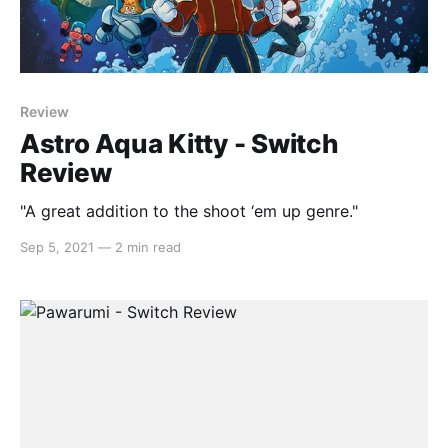
Review
Astro Aqua Kitty - Switch
Review
"A great addition to the shoot ‘em up genre."
Sep 5, 2021
—
2 min read