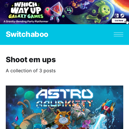
Switchaboo
Shoot em ups
A collection of 3 posts