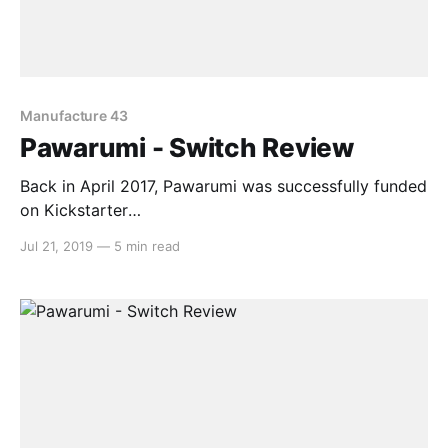
Manufacture 43
Pawarumi - Switch Review
Back in April 2017, Pawarumi was successfully funded
on Kickstarter
[https://www.kickstarter.com/projects/pawarumi/paw
Jul 21, 2019
—
5 min read
arumi-a-neo-aztec-arcade-shootem-up-game] . The
campaign promised high-octane shoot ’em up action
whilst setting out to do its own thing in the process.
After two years of waiting for