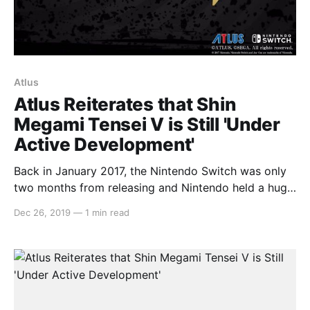
Atlus
Atlus Reiterates that Shin
Megami Tensei V is Still 'Under
Active Development'
Back in January 2017, the Nintendo Switch was only
two months from releasing and Nintendo held a huge
press conference to lay out all of what we can
Dec 26, 2019
—
1 min read
expect for the first couple years. In that, the only
announcement from that presentation that hasn’t
seen a release yet is