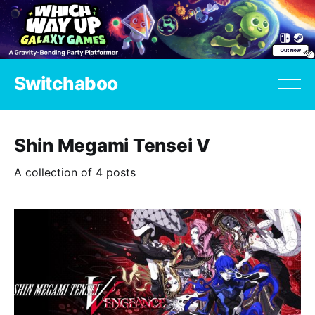
Switchaboo
Shin Megami Tensei V
A collection of 4 posts