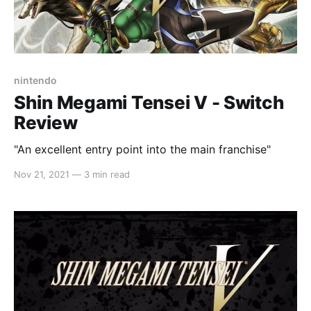
nintendo
Shin Megami Tensei V - Switch
Review
"An excellent entry point into the main franchise"
Nov 21, 2021
—
3 min read