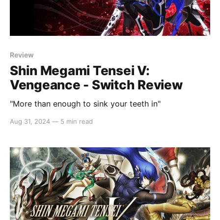
Review
Shin Megami Tensei V:
Vengeance - Switch Review
"More than enough to sink your teeth in"
Aug 31, 2024
—
5 min read