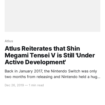
Atlus
Atlus Reiterates that Shin
Megami Tensei V is Still 'Under
Active Development'
Back in January 2017, the Nintendo Switch was only
two months from releasing and Nintendo held a huge
press conference to lay out all of what we can
Dec 26, 2019
—
1 min read
expect for the first couple years. In that, the only
announcement from that presentation that hasn’t
seen a release yet is