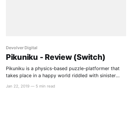
Devolver Digital
Pikuniku - Review (Switch)
Pikuniku is a physics-based puzzle-platformer that
takes place in a happy world riddled with sinister
plots. As a red blob with legs, talk to interesting
Jan 22, 2019
—
5 min read
characters, undertake strange requests and explore a
colourful world full of charm and personality.
Gameplay The game mechanics in Pikuniku are
simple but