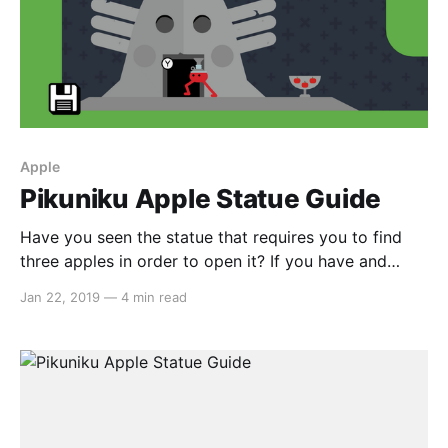
Apple
Pikuniku Apple Statue Guide
Have you seen the statue that requires you to find
three apples in order to open it? If you have and
you’re reading this, I’m guessing you haven’t been
Jan 22, 2019
—
4 min read
able to find them. Well, that’s why we’re here. Apple
#1 So the first apple is