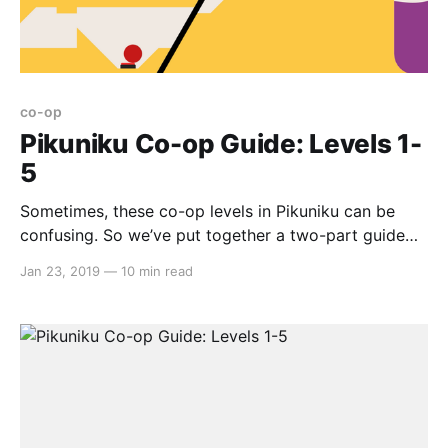
co-op
Pikuniku Co-op Guide: Levels 1-
5
Sometimes, these co-op levels in Pikuniku can be
confusing. So we’ve put together a two-part guide
on all nine levels. Here we go… Co-op Level #1 First
Jan 23, 2019
—
10 min read
off, kick the plank down. Further up, jump on the
other’s head and use that as a launchpad