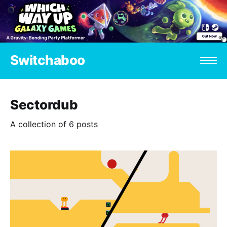
Switchaboo
Sectordub
A collection of 6 posts