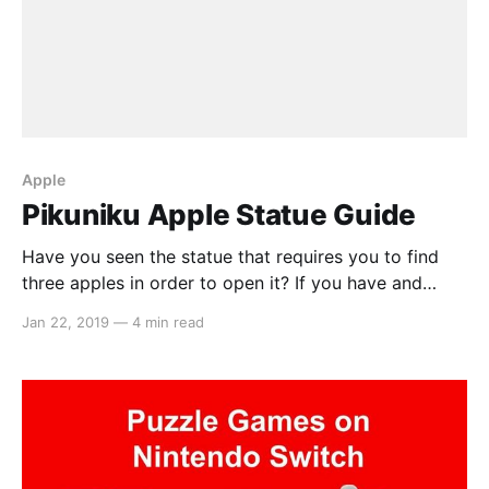
Apple
Pikuniku Apple Statue Guide
Have you seen the statue that requires you to find
three apples in order to open it? If you have and
you’re reading this, I’m guessing you haven’t been
Jan 22, 2019
—
4 min read
able to find them. Well, that’s why we’re here. Apple
#1 So the first apple is