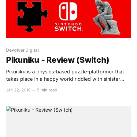
Devolver Digital
Pikuniku - Review (Switch)
Pikuniku is a physics-based puzzle-platformer that
takes place in a happy world riddled with sinister
plots. As a red blob with legs, talk to interesting
Jan 22, 2019
—
5 min read
characters, undertake strange requests and explore a
colourful world full of charm and personality.
Gameplay The game mechanics in Pikuniku are
simple but