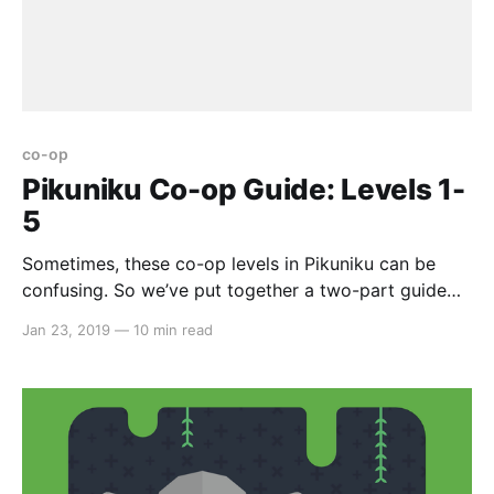
co-op
Pikuniku Co-op Guide: Levels 1-
5
Sometimes, these co-op levels in Pikuniku can be
confusing. So we’ve put together a two-part guide
on all nine levels. Here we go… Co-op Level #1 First
Jan 23, 2019
—
10 min read
off, kick the plank down. Further up, jump on the
other’s head and use that as a launchpad