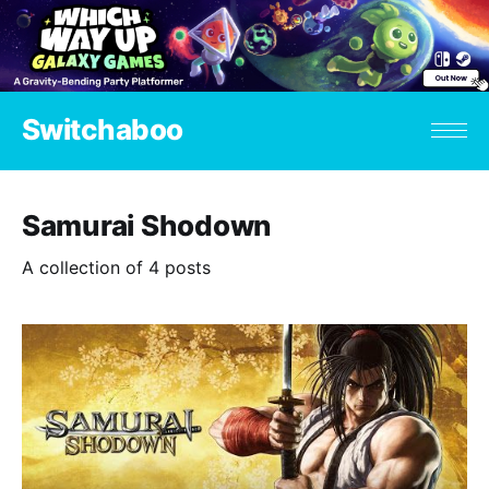
Switchaboo
Samurai Shodown
A collection of 4 posts