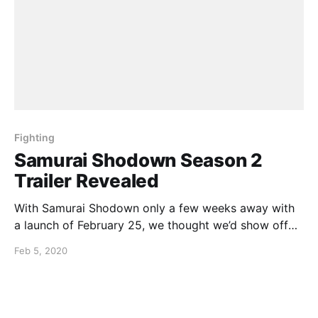
Fighting
Samurai Shodown Season 2
Trailer Revealed
With Samurai Shodown only a few weeks away with
a launch of February 25, we thought we’d show off
what can be expected with the season 2 trailer
Feb 5, 2020
having only dropped last week:
https://youtu.be/zXK00zE45CE