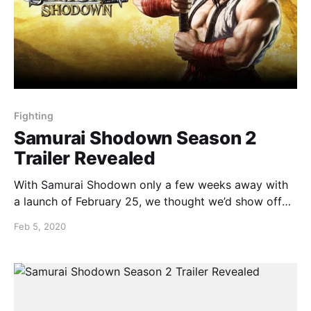
Fighting
Samurai Shodown Season 2
Trailer Revealed
With Samurai Shodown only a few weeks away with
a launch of February 25, we thought we’d show off
what can be expected with the season 2 trailer
Feb 5, 2020
having only dropped last week:
https://youtu.be/zXK00zE45CE