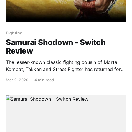
Fighting
Samurai Shodown - Switch
Review
The lesser-known classic fighting cousin of Mortal
Kombat, Tekken and Street Fighter has returned for
the Nintendo Switch, with an archaic story-mode,
Mar 2, 2020
—
4 min read
shoddy graphics and a wealth of brilliant beat-em-up
fights. Gameplay The combat in Samurai Shodown is
slower-paced than its fighting genre cohorts, but