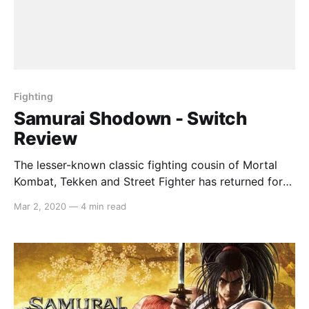
Fighting
Samurai Shodown - Switch
Review
The lesser-known classic fighting cousin of Mortal
Kombat, Tekken and Street Fighter has returned for
the Nintendo Switch, with an archaic story-mode,
Mar 2, 2020
—
4 min read
shoddy graphics and a wealth of brilliant beat-em-up
fights. Gameplay The combat in Samurai Shodown is
slower-paced than its fighting genre cohorts, but