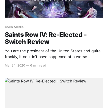
Koch Media
Saints Row IV: Re-Elected -
Switch Review
You are the president of the United States and quite
frankly, it couldn’t have happened at a worse
possible time. Just before giving a speech to the
Mar 24, 2020
—
6 min read
public, an alien race invades Earth and whilst
attempting to fight back, you are captured and
placed inside a simulation world where