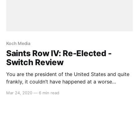
Koch Media
Saints Row IV: Re-Elected -
Switch Review
You are the president of the United States and quite
frankly, it couldn’t have happened at a worse
possible time. Just before giving a speech to the
Mar 24, 2020
—
6 min read
public, an alien race invades Earth and whilst
attempting to fight back, you are captured and
placed inside a simulation world where