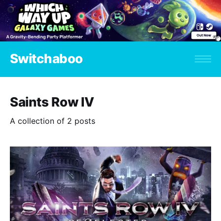
Switchaboo
Saints Row IV
A collection of 2 posts