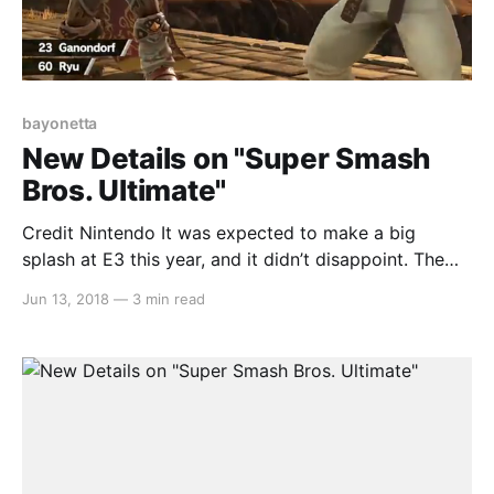
bayonetta
New Details on "Super Smash
Bros. Ultimate"
Credit Nintendo It was expected to make a big
splash at E3 this year, and it didn’t disappoint. The
new “Smash Bros.” game, subtitled “Ultimate” had an
Jun 13, 2018
—
3 min read
extended look at both the E3 direct, as well as
Nintendo’s Treehouse and gave us a much better look
at the