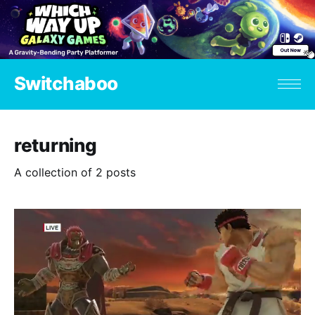
Switchaboo
returning
A collection of 2 posts