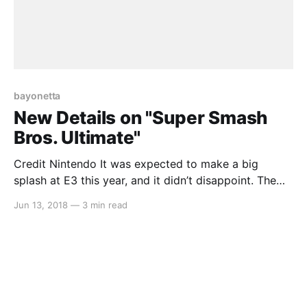
bayonetta
New Details on "Super Smash
Bros. Ultimate"
Credit Nintendo It was expected to make a big
splash at E3 this year, and it didn’t disappoint. The
new “Smash Bros.” game, subtitled “Ultimate” had an
Jun 13, 2018
—
3 min read
extended look at both the E3 direct, as well as
Nintendo’s Treehouse and gave us a much better look
at the