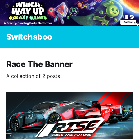
Switchaboo
Race The Banner
A collection of 2 posts