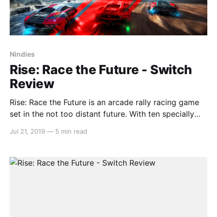
Nindies
Rise: Race the Future - Switch
Review
Rise: Race the Future is an arcade rally racing game
set in the not too distant future. With ten specially
designed cars exclusively for this game (Anthony
Jul 21, 2019
—
5 min read
Jannarelly) that are equipped to tackle a wide variety
of terrain (even across water), this game lets you see
a glimpse into what