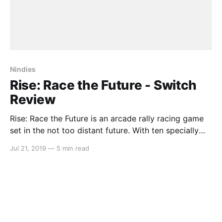
Nindies
Rise: Race the Future - Switch
Review
Rise: Race the Future is an arcade rally racing game
set in the not too distant future. With ten specially
designed cars exclusively for this game (Anthony
Jul 21, 2019
—
5 min read
Jannarelly) that are equipped to tackle a wide variety
of terrain (even across water), this game lets you see
a glimpse into what