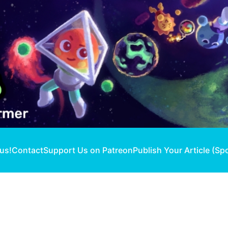
 us!
Contact
Support Us on Patreon
Publish Your Article (Sp