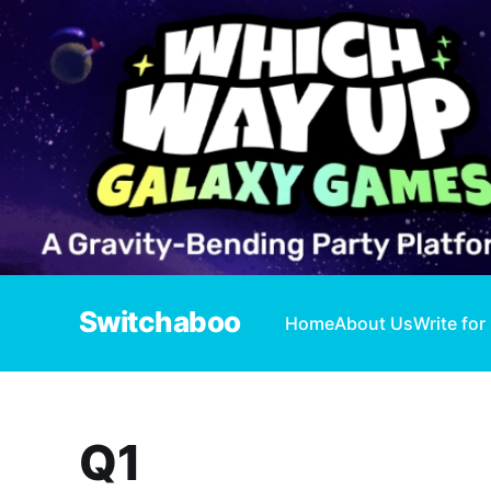
Switchaboo
Home
About Us
Write for
Q1