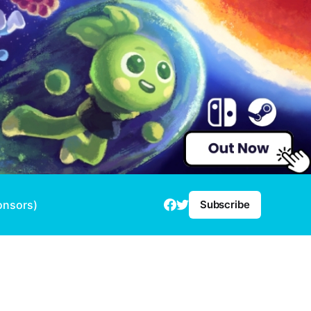
onsors)
Subscribe