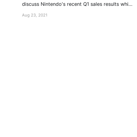
discuss Nintendo's recent Q1 sales results which
include a few surprising stats.
Aug 23, 2021