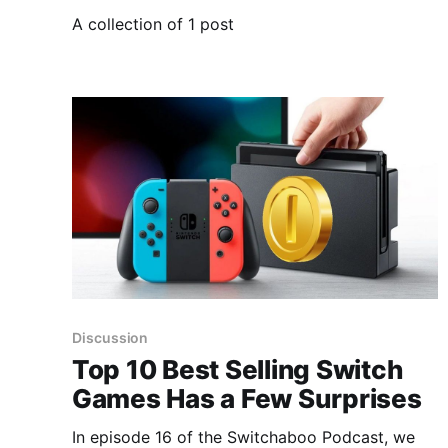
A collection of 1 post
Discussion
Top 10 Best Selling Switch
Games Has a Few Surprises
In episode 16 of the Switchaboo Podcast, we