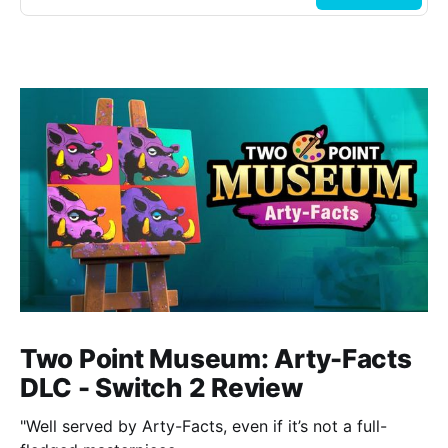
Two Point Museum: Arty-Facts
DLC - Switch 2 Review
"Well served by Arty-Facts, even if it’s not a full-