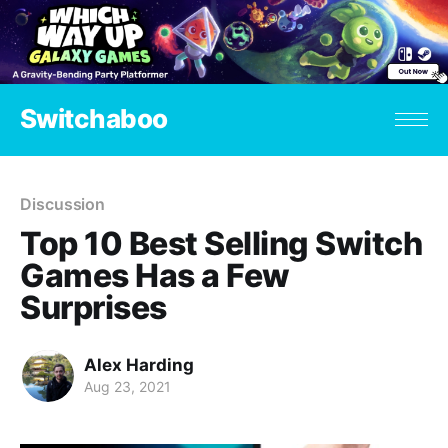
Switchaboo
Discussion
Top 10 Best Selling Switch
Games Has a Few
Surprises
Alex Harding
Aug 23, 2021