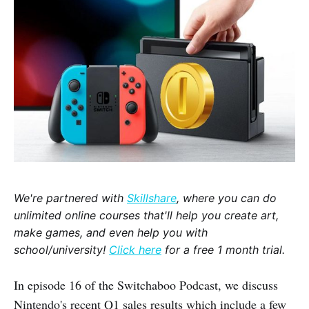
We're partnered with
Skillshare
, where you can do
unlimited online courses that'll help you create art,
make games, and even help you with
school/university!
Click here
for a free 1 month trial.
In episode 16 of the Switchaboo Podcast, we discuss
Nintendo's recent Q1 sales results which include a few