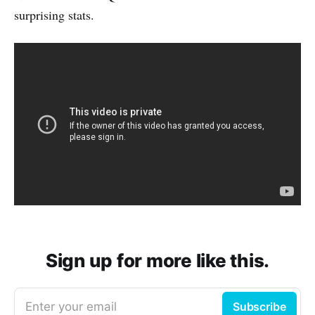
surprising stats.
Sign up for more like this.
Enter your email
Subscribe