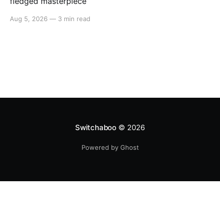
fledged masterpiece
Aug 5, 2026
—
3 min read
Switchaboo
© 2026
Powered by Ghost