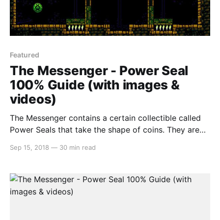
Featured
The Messenger - Power Seal
100% Guide (with images &
videos)
The Messenger contains a certain collectible called
Power Seals that take the shape of coins. They are
generally situated off the beaten path and take a
Sep 15, 2018
—
30 min read
great deal of skill to obtain. But in this guide, we’re
going to go through each Power Seal one-by-one,
world-by-