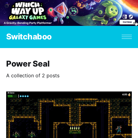
Switchaboo
Power Seal
A collection of 2 posts