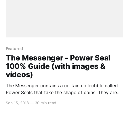
Featured
The Messenger - Power Seal
100% Guide (with images &
videos)
The Messenger contains a certain collectible called
Power Seals that take the shape of coins. They are
generally situated off the beaten path and take a
Sep 15, 2018
—
30 min read
great deal of skill to obtain. But in this guide, we’re
going to go through each Power Seal one-by-one,
world-by-