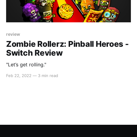
review
Zombie Rollerz: Pinball Heroes -
Switch Review
"Let’s get rolling."
Feb 22, 2022
—
3 min read