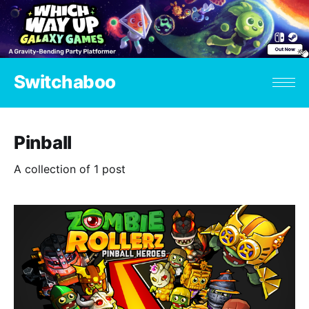
Switchaboo
Pinball
A collection of 1 post