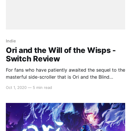
Indie
Ori and the Will of the Wisps -
Switch Review
For fans who have patiently awaited the sequel to the
masterful side-scroller that is Ori and the Blind
Forest, disappointment is a word that will not even
Oct 1, 2020
—
5 min read
come close to describing the journey. The
continuation of the story in Ori and the Will of the
Wisps retains the unnervingly