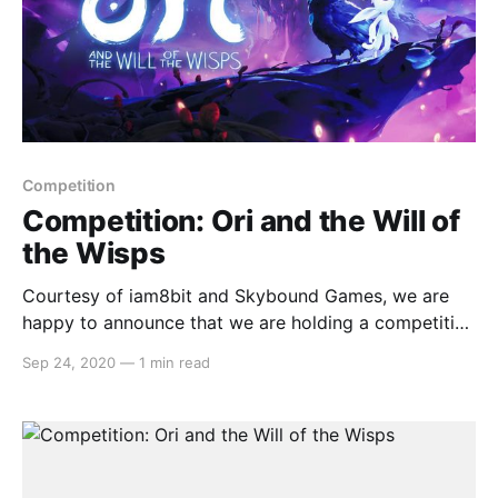
Competition
Competition: Ori and the Will of
the Wisps
Courtesy of iam8bit and Skybound Games, we are
happy to announce that we are holding a competition
to giveaway a digital copy ofOri and the Will of the
Sep 24, 2020
—
1 min read
Wisps . The code will be a North American copy but
lucky for us Switch owners, the console is region
free. To enter,