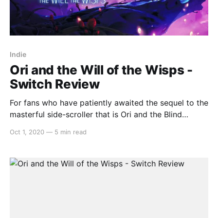
Indie
Ori and the Will of the Wisps -
Switch Review
For fans who have patiently awaited the sequel to the
masterful side-scroller that is Ori and the Blind
Forest, disappointment is a word that will not even
Oct 1, 2020
—
5 min read
come close to describing the journey. The
continuation of the story in Ori and the Will of the
Wisps retains the unnervingly