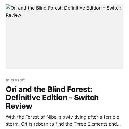
more, which is
microsoft
Ori and the Blind Forest:
Definitive Edition - Switch
Review
With the Forest of Nibel slowly dying after a terrible
storm, Ori is reborn to find the Three Elements and