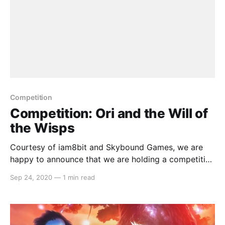
Competition
Competition: Ori and the Will of
the Wisps
Courtesy of iam8bit and Skybound Games, we are
happy to announce that we are holding a competition
to giveaway a digital copy ofOri and the Will of the
Sep 24, 2020
—
1 min read
Wisps . The code will be a North American copy but
lucky for us Switch owners, the console is region
free. To enter,