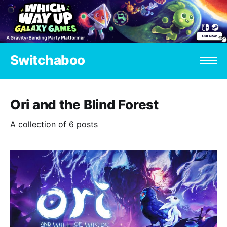
Switchaboo
Ori and the Blind Forest
A collection of 6 posts