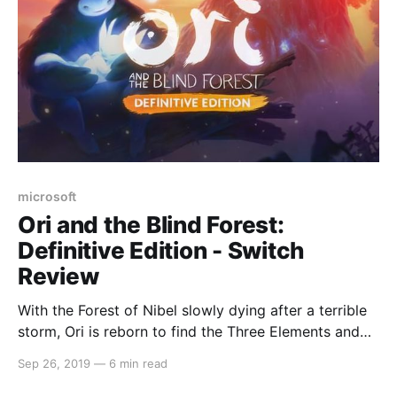
microsoft
Ori and the Blind Forest:
Definitive Edition - Switch
Review
With the Forest of Nibel slowly dying after a terrible
storm, Ori is reborn to find the Three Elements and
rekindle the light. Travel to many different areas of
Sep 26, 2019
—
6 min read
the forest in a beautiful Metroidvania adventure that
will pull on your heart strings and leave you wanting