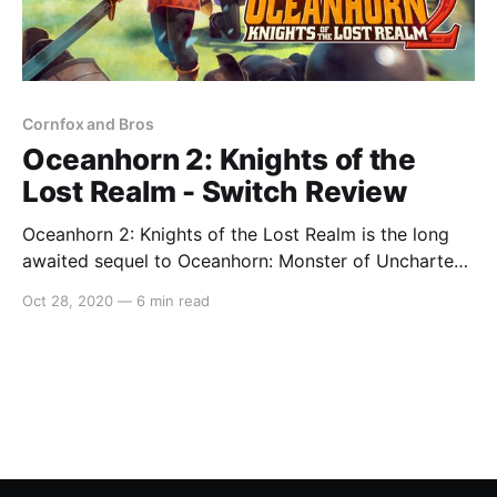
Cornfox and Bros
Oceanhorn 2: Knights of the
Lost Realm - Switch Review
Oceanhorn 2: Knights of the Lost Realm is the long
awaited sequel to Oceanhorn: Monster of Uncharted
Seas. The second instalment was first released on
Oct 28, 2020
—
6 min read
Apple Arcade over a year ago and I, for one, have
been eagerly awaiting its release on the Switch as
the original was such a