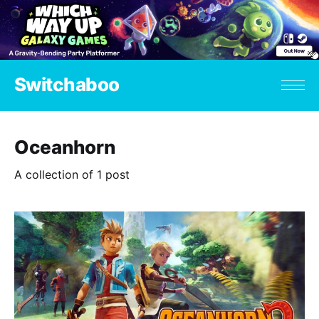
Switchaboo
Oceanhorn
A collection of 1 post