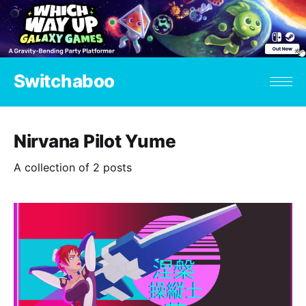
Switchaboo
Nirvana Pilot Yume
A collection of 2 posts