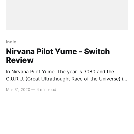
Indie
Nirvana Pilot Yume - Switch
Review
In Nirvana Pilot Yume, The year is 3080 and the
G.U.R.U. (Great Ultrathought Race of the Universe) is
the newly accepted method of resolving
Mar 31, 2020
—
4 min read
interplanetary disputes. Play as Eye Ardain, a retired
legend who fell from grace after his terrible racing
accident, as one day, a bright-