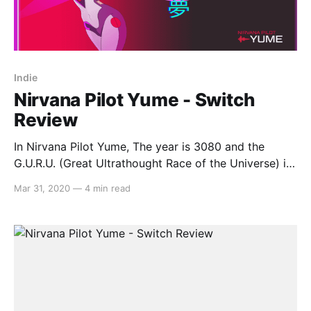
Indie
Nirvana Pilot Yume - Switch
Review
In Nirvana Pilot Yume, The year is 3080 and the
G.U.R.U. (Great Ultrathought Race of the Universe) is
the newly accepted method of resolving
Mar 31, 2020
—
4 min read
interplanetary disputes. Play as Eye Ardain, a retired
legend who fell from grace after his terrible racing
accident, as one day, a bright-