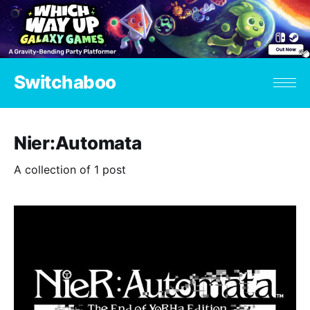
Switchaboo
Nier:Automata
A collection of 1 post