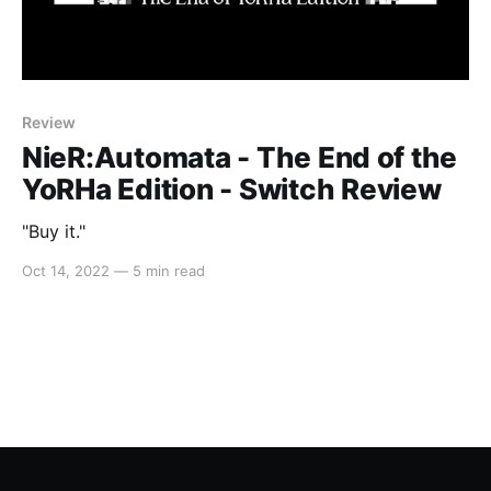
Review
NieR:Automata - The End of the
YoRHa Edition - Switch Review
"Buy it."
Oct 14, 2022
—
5 min read