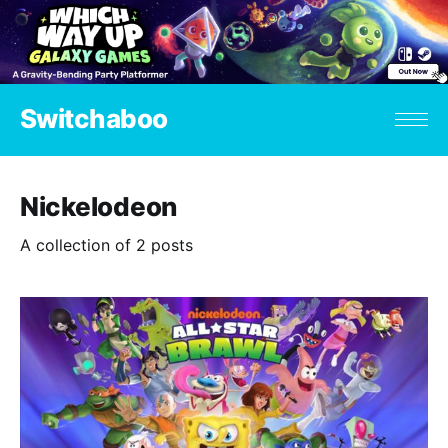
Switchaboo
Nickelodeon
A collection of 2 posts