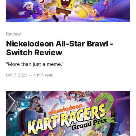
Review
Nickelodeon All-Star Brawl -
Switch Review
"More than just a meme."
Oct 7, 2021
—
4 min read