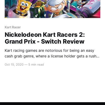
Kart Racer
Nickelodeon Kart Racers 2:
Grand Prix - Switch Review
Kart racing games are notorious for being an easy
cash grab genre, where a license holder gets a rush
job done and that is it. And this is a very accurate
Oct 15, 2020
—
5 min read
statement of the first instalment, however
Nickelodeon Kart Racers 2 is such a huge
improvement that it is actually