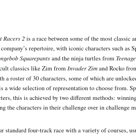
t Racers 2
is a race between some of the most classic a
e company’s repertoire, with iconic characters such as
ngebob Squarepants
and the ninja turtles from
Teenage
 cult classics like Zim from
Invader Zim
and Rocko fr
th a roster of 30 characters, some of which are unlock
is a wide selection of representation to choose from. S
ters, this is achieved by two different methods: winnin
ing the characters in their challenge over in challenge 
r standard four-track race with a variety of courses, us