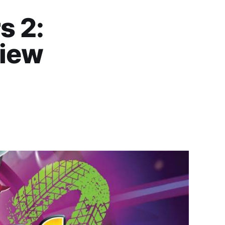
s 2:
view