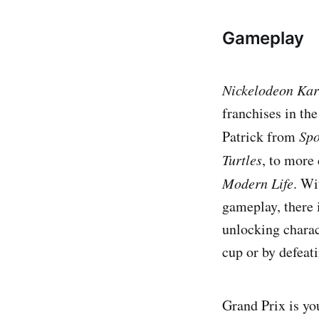
Gameplay
Nickelodeon Kar
franchises in th
Patrick from
Spo
Turtles
, to more
Modern Life
. Wi
gameplay, there 
unlocking charac
cup or by defeat
Grand Prix is you