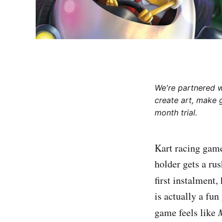
We're partnered 
create art, make 
month trial.
Kart racing game
holder gets a rus
first instalment
is actually a fu
game feels like