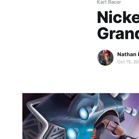
Kart Racer
Nicke
Grand
Nathan 
Oct 15, 2