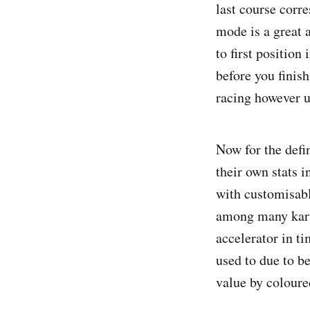
last course corr
mode is a great 
to first position
before you finis
racing however un
Now for the defin
their own stats 
with customisab
among many kart 
accelerator in ti
used to due to b
value by coloure