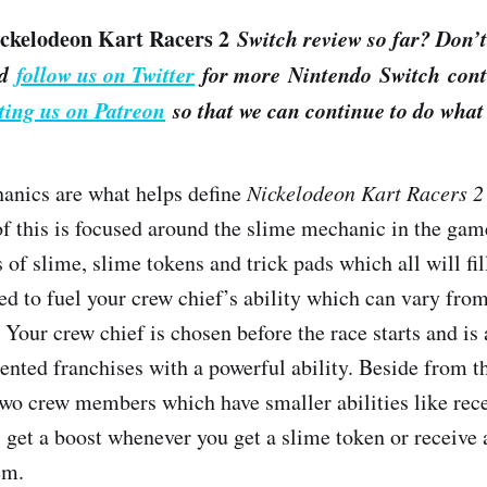
ckelodeon Kart Racers 2
Switch review so far? Don’t
d
follow us on Twitter
for more Nintendo Switch conte
ting us on Patreon
so that we can continue to do what 
anics are what helps define
Nickelodeon Kart Racers 2
 of this is focused around the slime mechanic in the gam
 of slime, slime tokens and trick pads which all will fi
ed to fuel your crew chief’s ability which can vary from
 Your crew chief is chosen before the race starts and is
sented franchises with a powerful ability. Beside from t
wo crew members which have smaller abilities like rece
, get a boost whenever you get a slime token or receive 
tem.