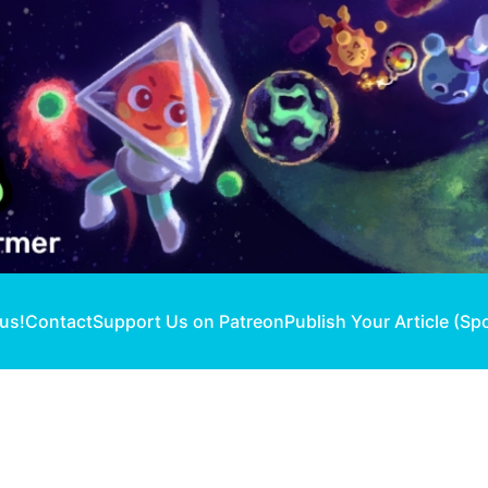
 us!
Contact
Support Us on Patreon
Publish Your Article (Sp