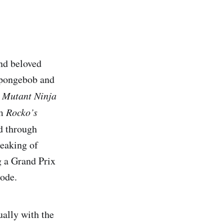
nd beloved
 Spongebob and
 Mutant Ninja
om
Rocko’s
ed through
peaking of
g a Grand Prix
mode.
ually with the