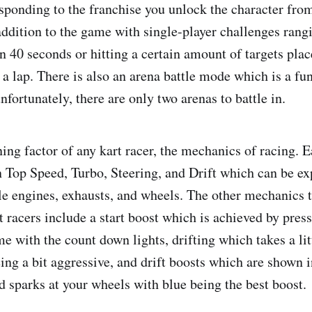
esponding to the franchise you unlock the character fro
addition to the game with single-player challenges rang
 in 40 seconds or hitting a certain amount of targets pl
h a lap. There is also an arena battle mode which is a f
fortunately, there are only two arenas to battle in.
ing factor of any kart racer, the mechanics of racing. E
in Top Speed, Turbo, Steering, and Drift which can be 
le engines, exhausts, and wheels. The other mechanics
racers include a start boost which is achieved by press
me with the count down lights, drifting which takes a litt
eing a bit aggressive, and drift boosts which are shown 
d sparks at your wheels with blue being the best boost.