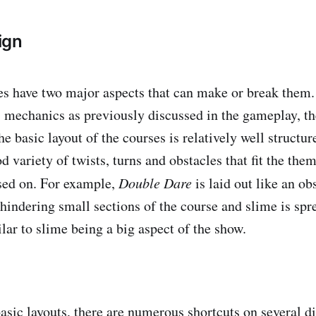
ign
s have two major aspects that can make or break them. 
 mechanics as previously discussed in the gameplay, the
e basic layout of the courses is relatively well structur
d variety of twists, turns and obstacles that fit the the
ased on. For example,
Double Dare
is laid out like an ob
 hindering small sections of the course and slime is spr
lar to slime being a big aspect of the show.
sic layouts, there are numerous shortcuts on several dif