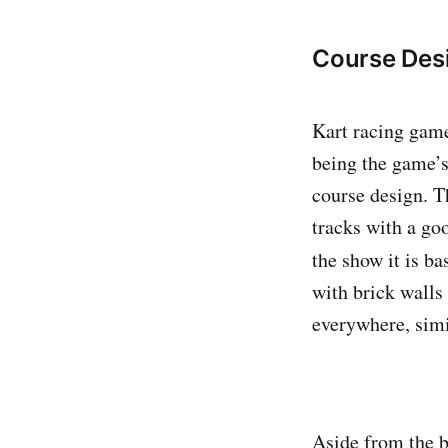
Course Des
Kart racing game
being the game’s
course design. Th
tracks with a goo
the show it is b
with brick walls
everywhere, simi
Aside from the ba