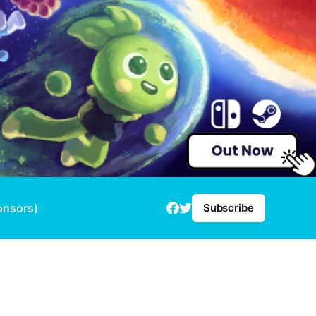
onsors)
Subscribe