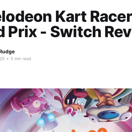
lodeon Kart Racer
 Prix - Switch Re
Rudge
020
•
5 min read