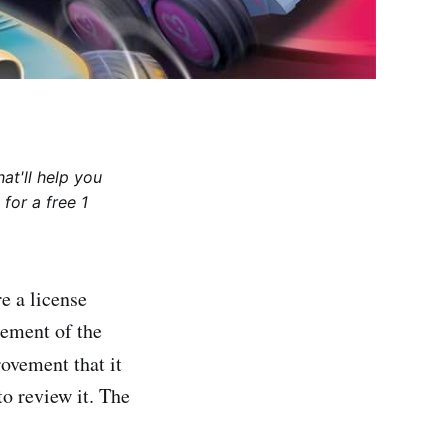
at'll help you
for a free 1
e a license
atement of the
ovement that it
to review it. The