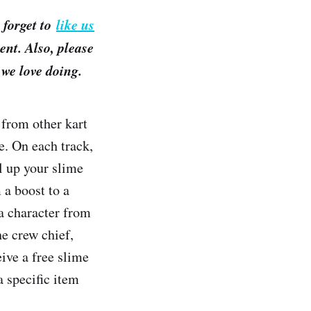
 forget to
like us
nt. Also, please
we love doing.
from other kart
e. On each track,
ll up your slime
 a boost to a
 a character from
he crew chief,
ive a free slime
a specific item