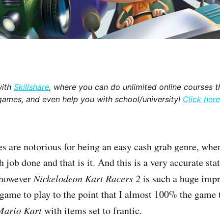
with
Skillshare
, where you can do unlimited online courses th
games, and even help you with school/university!
Click here
s are notorious for being an easy cash grab genre, wher
h job done and that is it. And this is a very accurate st
, however
Nickelodeon Kart Racers 2
is such a huge impr
n game to play to the point that I almost 100% the game 
Mario Kart
with items set to frantic.