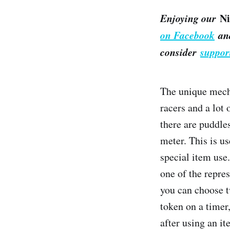
Enjoying our
Ni
on Facebook
an
consider
suppor
The unique mech
racers and a lot
there are puddles
meter. This is us
special item use.
one of the repre
you can choose t
token on a timer
after using an i