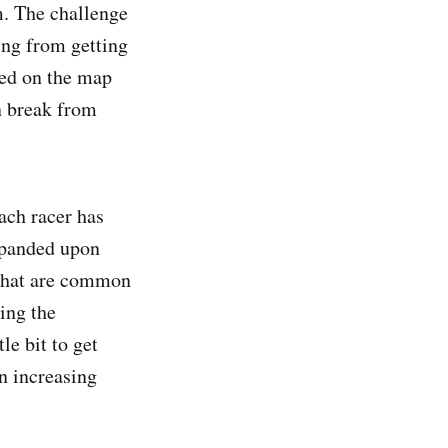
m. The challenge
ing from getting
aced on the map
un break from
ach racer has
expanded upon
 that are common
ing the
le bit to get
in increasing