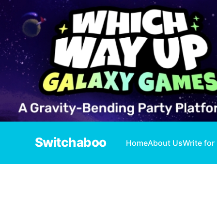
Switchaboo
Home
About Us
Write for