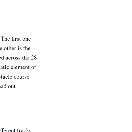
The first one
 other is the
ed across the 28
matic element of
stacle course
ead out
ferent tracks,