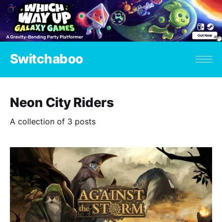
Switchaboo
Neon City Riders
A collection of 3 posts