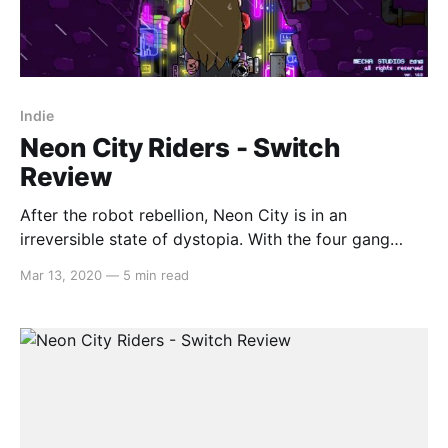
Indie
Neon City Riders - Switch
Review
After the robot rebellion, Neon City is in an
irreversible state of dystopia. With the four gang
leaders claiming their turf in each surrounding
Mar 13, 2020
—
5 min read
territory, it’s up to you to bring down them down, all
the while fulfilling the many requests of robots,
humans and mutants alike along the