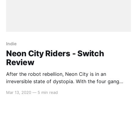
Indie
Neon City Riders - Switch
Review
After the robot rebellion, Neon City is in an
irreversible state of dystopia. With the four gang
leaders claiming their turf in each surrounding
Mar 13, 2020
—
5 min read
territory, it’s up to you to bring down them down, all
the while fulfilling the many requests of robots,
humans and mutants alike along the