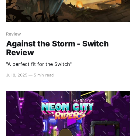
Review
Against the Storm - Switch
Review
"A perfect fit for the Switch"
Jul 8, 2025
—
5 min read