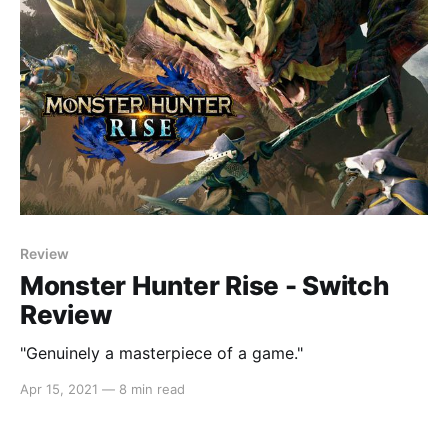
Review
Monster Hunter Rise - Switch
Review
"Genuinely a masterpiece of a game."
Apr 15, 2021
—
8 min read