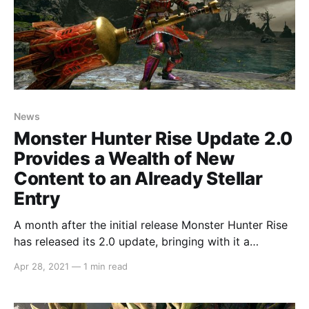
News
Monster Hunter Rise Update 2.0
Provides a Wealth of New
Content to an Already Stellar
Entry
A month after the initial release Monster Hunter Rise
has released its 2.0 update, bringing with it a
plethora of new monsters for end game hunts. Three
Apr 28, 2021
—
1 min read
Elder Dragons return, the previously released Apex
Monsters are now huntable out in the field, two new
Apex Monsters are added to