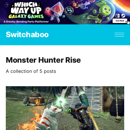
Switchaboo
Monster Hunter Rise
A collection of 5 posts