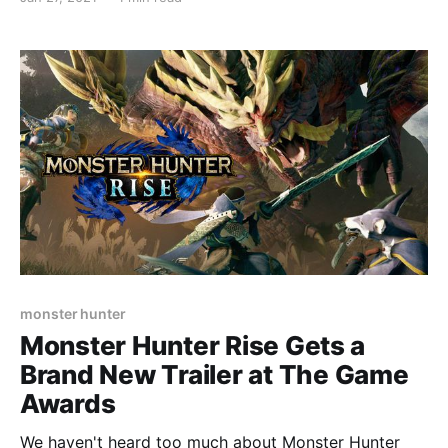
Nintendo Switch bundle will be sold on March 26 to
coincide with the launch of Monster Hunter Rise in
Japan for 38,
monster hunter
Monster Hunter Rise Gets a
Brand New Trailer at The Game
Awards
We haven't heard too much about Monster Hunter