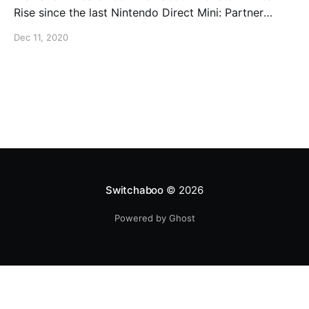
Rise since the last Nintendo Direct Mini: Partner
Showcase. It's not much but at The Game Awards, we
Dec 11, 2020
got a brand new trailer that showed off more of the
game's characters and story: In addition, we
Switchaboo
© 2026
Powered by Ghost