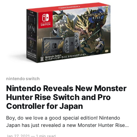
nintendo switch
Nintendo Reveals New Monster
Hunter Rise Switch and Pro
Controller for Japan
Boy, do we love a good special edition! Nintendo
Japan has just revealed a new Monster Hunter Rise
Switch console, as well as a new Pro Controller. The
Jan 27, 2021
—
1 min read