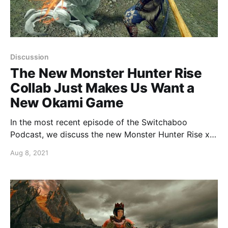
Discussion
The New Monster Hunter Rise
Collab Just Makes Us Want a
New Okami Game
In the most recent episode of the Switchaboo
Podcast, we discuss the new Monster Hunter Rise x
Okami collaboration.
Aug 8, 2021