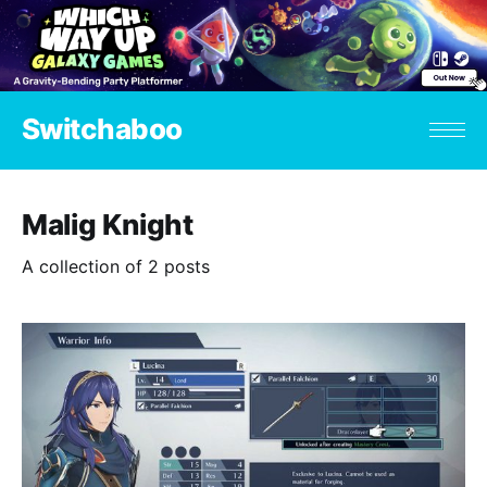
Switchaboo
Malig Knight
A collection of 2 posts