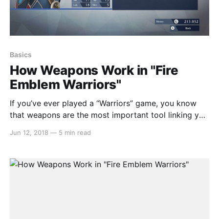
Basics
How Weapons Work in "Fire
Emblem Warriors"
If you’ve ever played a “Warriors” game, you know
that weapons are the most important tool linking you
to the on-screen carnage. While that tradition
Jun 12, 2018
—
5 min read
continues boldly in Koei-Tecmo’s Nintendo Switch
exclusive, weapons handle quite a bit differently than
in previous entries. In this article we’