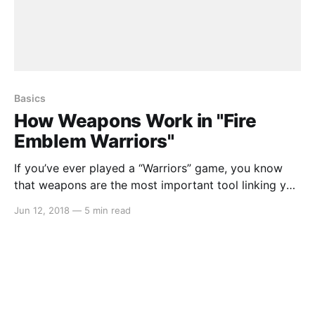
Basics
How Weapons Work in "Fire
Emblem Warriors"
If you’ve ever played a “Warriors” game, you know
that weapons are the most important tool linking you
to the on-screen carnage. While that tradition
Jun 12, 2018
—
5 min read
continues boldly in Koei-Tecmo’s Nintendo Switch
exclusive, weapons handle quite a bit differently than
in previous entries. In this article we’