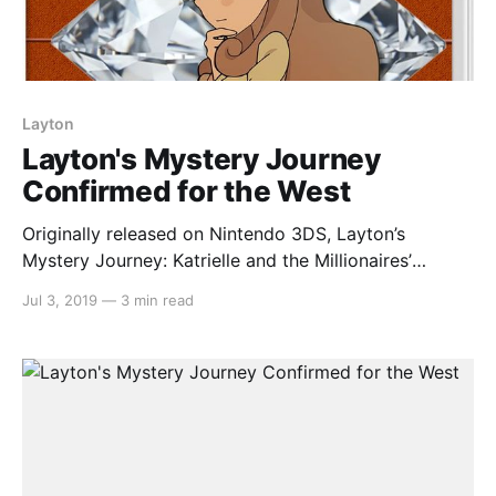
Layton
Layton's Mystery Journey
Confirmed for the West
Originally released on Nintendo 3DS, Layton’s
Mystery Journey: Katrielle and the Millionaires’
Conspiracy made its way to the Nintendo Switch in a
Jul 3, 2019
—
3 min read
deluxe edition in Japan. It has now been confirmed
that the game will indeed be coming to the west.
Here’s the rundown: > Puzzle fans will