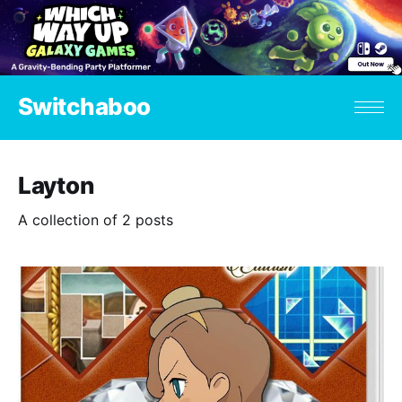
Switchaboo
Layton
A collection of 2 posts