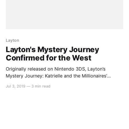
Layton
Layton's Mystery Journey
Confirmed for the West
Originally released on Nintendo 3DS, Layton’s
Mystery Journey: Katrielle and the Millionaires’
Conspiracy made its way to the Nintendo Switch in a
Jul 3, 2019
—
3 min read
deluxe edition in Japan. It has now been confirmed
that the game will indeed be coming to the west.
Here’s the rundown: > Puzzle fans will