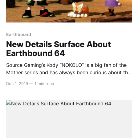
Earthbound
New Details Surface About
Earthbound 64
Source Gaming’s Kody “NOKOLO” is a big fan of the
Mother series and has always been curious about the
cancelled Earthbound 64 version that was cancelled
Dec 1, 2019
—
1 min read
and reworked for the Game Boy Advance. Kody
heard that in the Dengeki Nintendo 64 magazine,
there were plenty more details related to