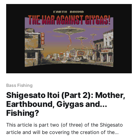
career before
Bass Fishing
Shigesato Itoi (Part 2): Mother,
Earthbound, Giygas and...
Fishing?
This article is part two (of three) of the Shigesato
article and will be covering the creation of the