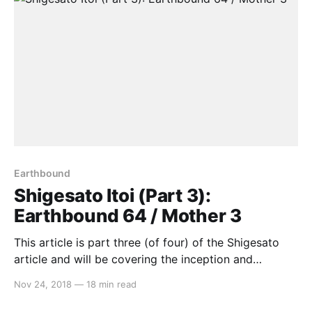
Earthbound
Shigesato Itoi (Part 3):
Earthbound 64 / Mother 3
This article is part three (of four) of the Shigesato
article and will be covering the inception and
cancellation of Earthbound 64, Mother 3’s release on
Nov 24, 2018
—
18 min read
the Game Boy Advance and its lack of localisation. If
you haven’t read part 1 yet, which focuses on his