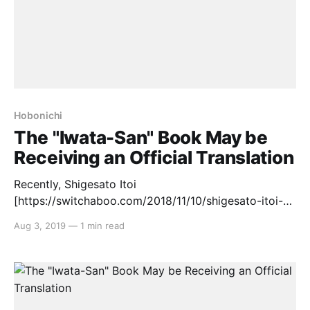
Hobonichi
The "Iwata-San" Book May be
Receiving an Official Translation
Recently, Shigesato Itoi
[https://switchaboo.com/2018/11/10/shigesato-itoi-
part-1-the-copywriter/]‘s company, Hobonichi,
Aug 3, 2019
—
1 min read
released the book “Iwata-San” that detailed much of
the late Nintendo President, Satoru Iwata’s, life. The
book contains nine chapters in total, including: 1.
Iwata-san until the time he