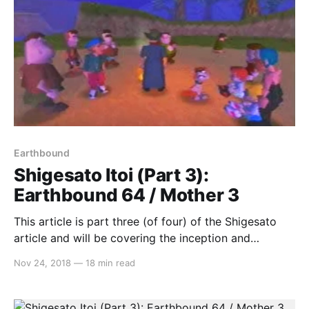
Earthbound
Shigesato Itoi (Part 3):
Earthbound 64 / Mother 3
This article is part three (of four) of the Shigesato
article and will be covering the inception and
cancellation of Earthbound 64, Mother 3’s release on
Nov 24, 2018
—
18 min read
the Game Boy Advance and its lack of localisation. If
you haven’t read part 1 yet, which focuses on his
career before