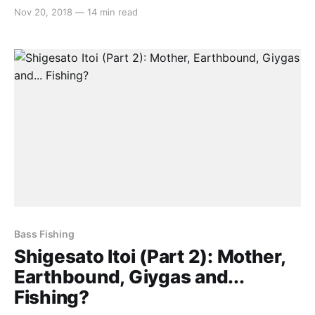
Mother series, the influence behind Earthbound’s final
Nov 20, 2018
—
14 min read
boss Giygas and Itoi’s little known fishing game. If
you haven’t read part 1 yet, we’d recommend doing
so by
Bass Fishing
Shigesato Itoi (Part 2): Mother,
Earthbound, Giygas and...
Fishing?