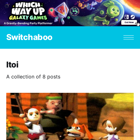
Switchaboo
Itoi
A collection of 8 posts