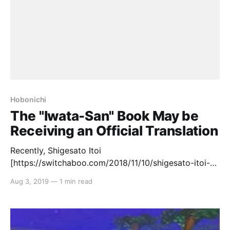
Hobonichi
The "Iwata-San" Book May be
Receiving an Official Translation
Recently, Shigesato Itoi
[https://switchaboo.com/2018/11/10/shigesato-itoi-
part-1-the-copywriter/]‘s company, Hobonichi,
Aug 3, 2019
—
1 min read
released the book “Iwata-San” that detailed much of
the late Nintendo President, Satoru Iwata’s, life. The
book contains nine chapters in total, including: 1.
Iwata-san until the time he