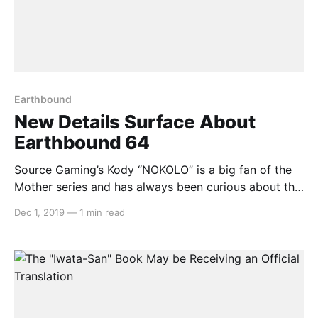
Earthbound
New Details Surface About
Earthbound 64
Source Gaming’s Kody “NOKOLO” is a big fan of the
Mother series and has always been curious about the
cancelled Earthbound 64 version that was cancelled
Dec 1, 2019
—
1 min read
and reworked for the Game Boy Advance. Kody
heard that in the Dengeki Nintendo 64 magazine,
there were plenty more details related to