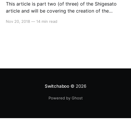
This article is part two (of three) of the Shigesato
article and will be covering the creation of the
Mother series, the influence behind Earthbound’s final
Nov 20, 2018
—
14 min read
boss Giygas and Itoi’s little known fishing game. If
you haven’t read part 1 yet, we’d recommend doing
so by
Switchaboo
© 2026
Powered by Ghost