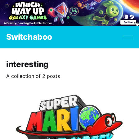
Switchaboo
interesting
A collection of 2 posts