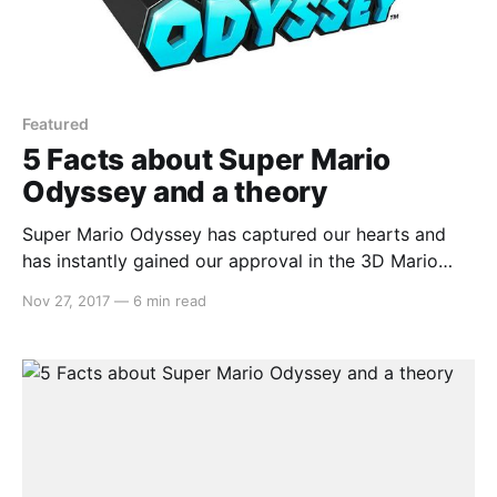
Featured
5 Facts about Super Mario
Odyssey and a theory
Super Mario Odyssey has captured our hearts and
has instantly gained our approval in the 3D Mario
space. The kingdoms are filled with such magic and
Nov 27, 2017
—
6 min read
wonder that we may find ourselves stopping just to
take in the view. When we come across a gem such
as this, we often