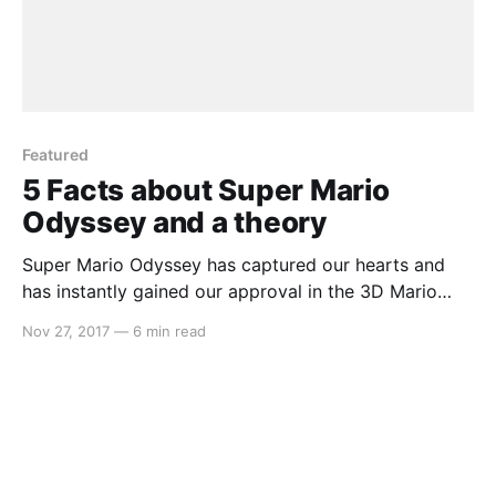
Featured
5 Facts about Super Mario
Odyssey and a theory
Super Mario Odyssey has captured our hearts and
has instantly gained our approval in the 3D Mario
space. The kingdoms are filled with such magic and
Nov 27, 2017
—
6 min read
wonder that we may find ourselves stopping just to
take in the view. When we come across a gem such
as this, we often