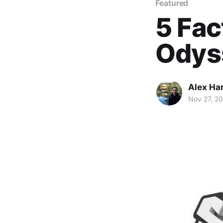
Featured
5 Fac
Odyss
Alex Ha
Nov 27, 2