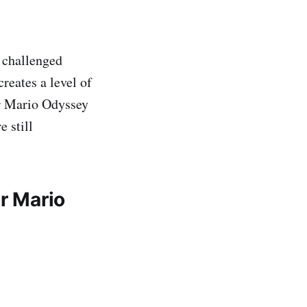
 challenged
reates a level of
er Mario Odyssey
 still
r Mario