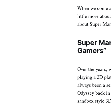
When we come acr
little more about
about Super Mar
Super Mar
Gamers”
Over the years, 
playing a 2D pla
always been a se
Odyssey back in 
sandbox style 3D