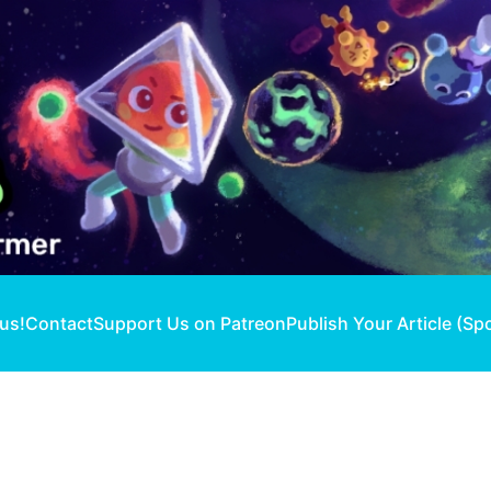
 us!
Contact
Support Us on Patreon
Publish Your Article (Sp