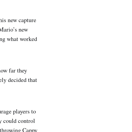
his new capture
 Mario’s new
eing what worked
how far they
ely decided that
rage players to
y could control
o throwing Cappy