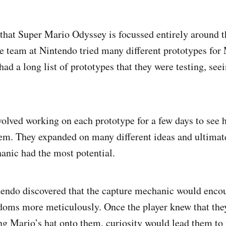
hat Super Mario Odyssey is focussed entirely around t
e team at Nintendo tried many different prototypes for
had a long list of prototypes that they were testing, se
volved working on each prototype for a few days to see 
em. They expanded on many different ideas and ultimat
anic had the most potential.
endo discovered that the capture mechanic would encou
doms more meticulously. Once the player knew that the
ng Mario’s hat onto them, curiosity would lead them t