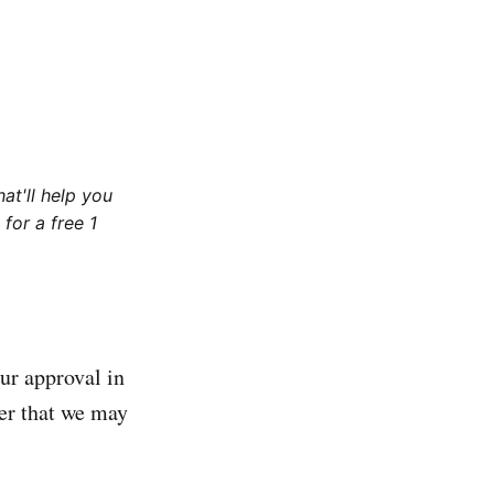
at'll help you
for a free 1
ur approval in
er that we may