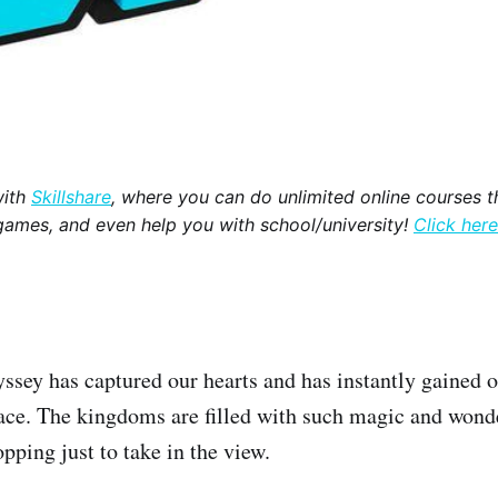
with
Skillshare
, where you can do unlimited online courses th
games, and even help you with school/university!
Click here
sey has captured our hearts and has instantly gained o
ace. The kingdoms are filled with such magic and wond
opping just to take in the view.