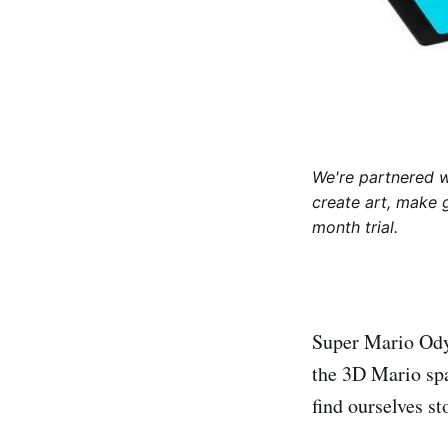
We're partnered 
create art, make 
month trial.
Super Mario Odys
the 3D Mario sp
find ourselves st