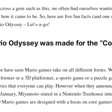
oss a gem such as this, we often find ourselves wanti
 how it came to be. So, here are five fun facts (and one
io Odyssey – Let’s-a-go!
io Odyssey was made for the “Co
we have seen Mario games take on all different forms. 
tformer or a 3D platformer, a sports game or a puzzle 
ries that everyone can play. However when they annou
January, Miyamoto stated in a Nintendo Treehouse inte
 Mario games are designed with a focus on core gamer