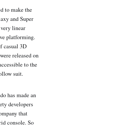
ed to make the
laxy and Super
very linear
ive platforming.
f casual 3D
were released on
ccessible to the
ollow suit.
endo has made an
arty developers
company that
id console. So