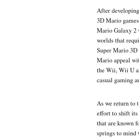
After developin
3D Mario games 
Mario Galaxy 2 w
worlds that requ
Super Mario 3D 
Mario appeal wit
the Wii, Wii U a
casual gaming au
As we return to 
effort to shift i
that are known f
springs to mind