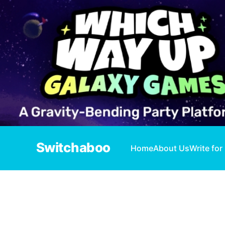
Switchaboo
Home
About Us
Write for