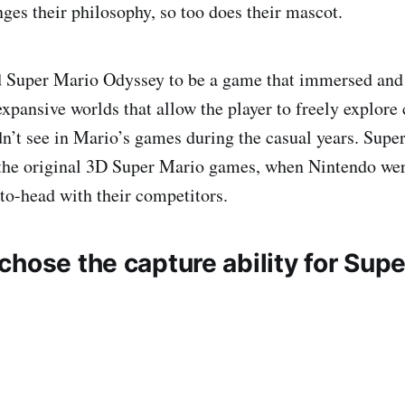
ges their philosophy, so too does their mascot.
 Super Mario Odyssey to be a game that immersed and
xpansive worlds that allow the player to freely explore c
dn’t see in Mario’s games during the casual years. Sup
the original 3D Super Mario games, when Nintendo were
o-head with their competitors.
hose the capture ability for Supe