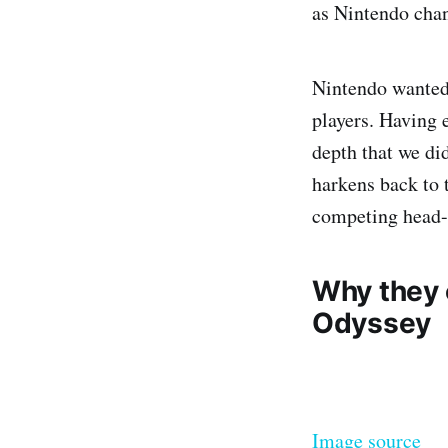
as Nintendo chan
Nintendo wanted
players. Having e
depth that we di
harkens back to 
competing head-t
Why they c
Odyssey
Image source