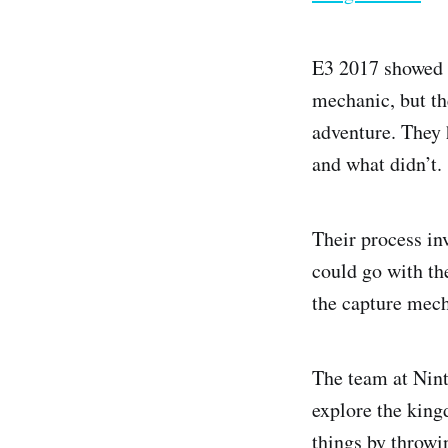
E3 2017 showed t
mechanic, but th
adventure. They 
and what didn’t.
Their process in
could go with th
the capture mech
The team at Nint
explore the king
things by throwi