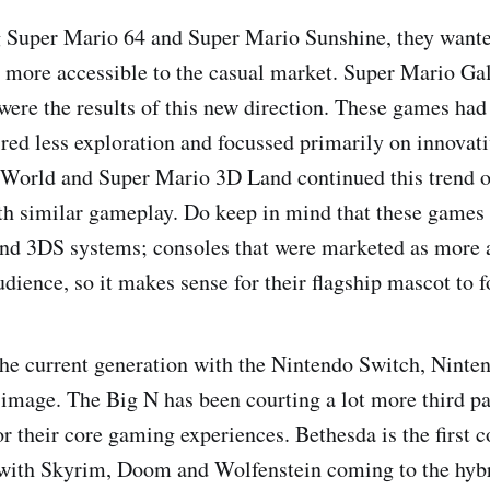
g Super Mario 64 and Super Mario Sunshine, they want
more accessible to the casual market. Super Mario Ga
ere the results of this new direction. These games had 
ired less exploration and focussed primarily on innovat
World and Super Mario 3D Land continued this trend o
h similar gameplay. Do keep in mind that these games 
nd 3DS systems; consoles that were marketed as more a
dience, so it makes sense for their flagship mascot to f
the current generation with the Nintendo Switch, Nint
ts image. The Big N has been courting a lot more third p
or their core gaming experiences. Bethesda is the first 
 with Skyrim, Doom and Wolfenstein coming to the hybr