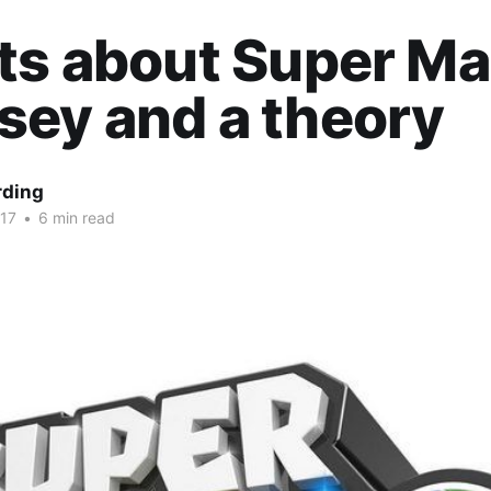
ts about Super Ma
ey and a theory
rding
017
•
6 min read