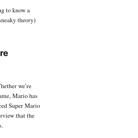
ng to know a
 sneaky theory)
re
Whether we’re
game, Mario has
nced Super Mario
rview that the
s.