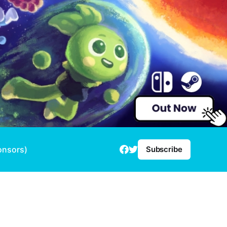
onsors)
Subscribe