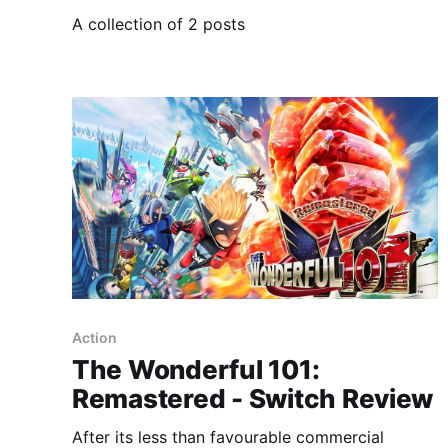
A collection of 2 posts
Action
The Wonderful 101:
Remastered - Switch Review
After its less than favourable commercial