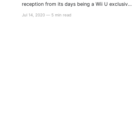
reception from its days being a Wii U exclusive,
Platinum Games have given The Wonderful 101
Jul 14, 2020
—
5 min read
another go with a remastered edition on Switch,
PS4 and Steam. Take control of 100 heroes as
they fight off an alien invasion that threatens
this planet we