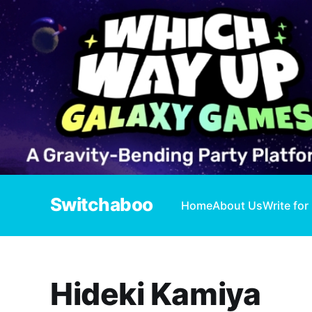
Switchaboo
Home
About Us
Write for
Hideki Kamiya