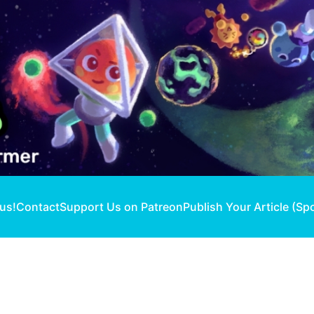
 us!
Contact
Support Us on Patreon
Publish Your Article (Sp