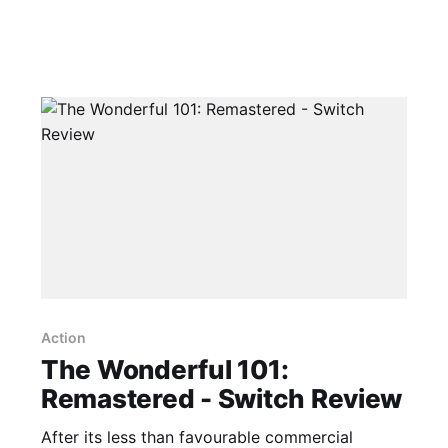
Action
The Wonderful 101:
Remastered - Switch Review
After its less than favourable commercial