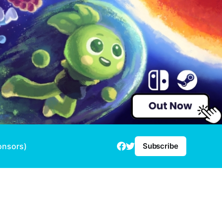
onsors)
Subscribe