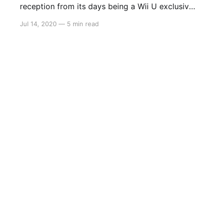
reception from its days being a Wii U exclusive,
Platinum Games have given The Wonderful 101
Jul 14, 2020
—
5 min read
another go with a remastered edition on Switch,
PS4 and Steam. Take control of 100 heroes as
they fight off an alien invasion that threatens
this planet we