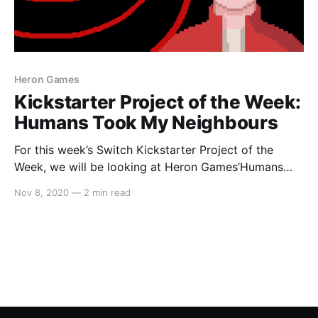
Heron Games
Kickstarter Project of the Week:
Humans Took My Neighbours
For this week’s Switch Kickstarter Project of the
Week, we will be looking at Heron Games’Humans
Took My Neighbours. The game is slated to release in
Nov 8, 2020
—
2 min read
December 2021 on PC, Mac and Linux (via Steam,
Itch.io and DRM-Free). In regards to a Switch port,
Heron Games