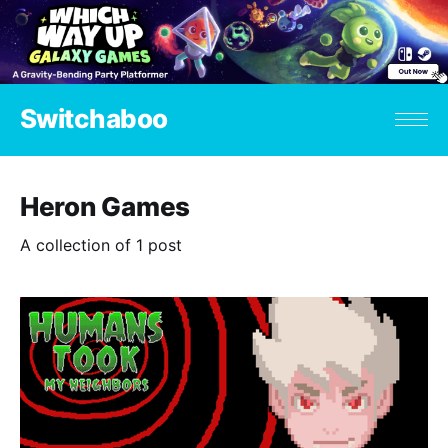
Switchaboo
Heron Games
A collection of 1 post