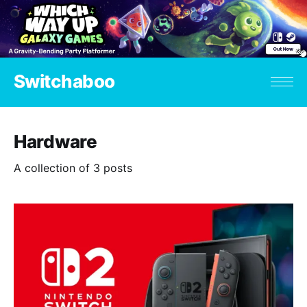
Switchaboo
Hardware
A collection of 3 posts