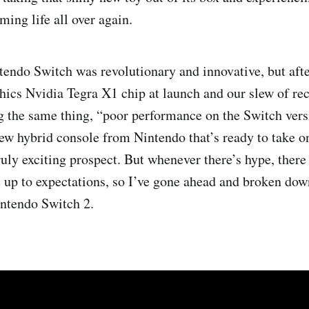
ming life all over again.
tendo Switch was revolutionary and innovative, but afte
hics Nvidia Tegra X1 chip at launch and our slew of re
g the same thing, “poor performance on the Switch versi
ew hybrid console from Nintendo that’s ready to take on
ruly exciting prospect. But whenever there’s hype, there 
ve up to expectations, so I’ve gone ahead and broken do
intendo Switch 2.