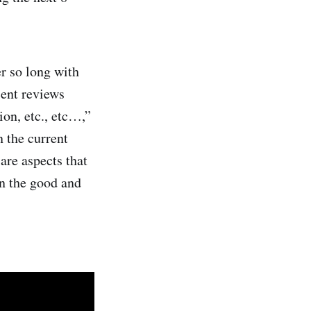
r so long with
cent reviews
on, etc., etc…,”
 the current
are aspects that
wn the good and