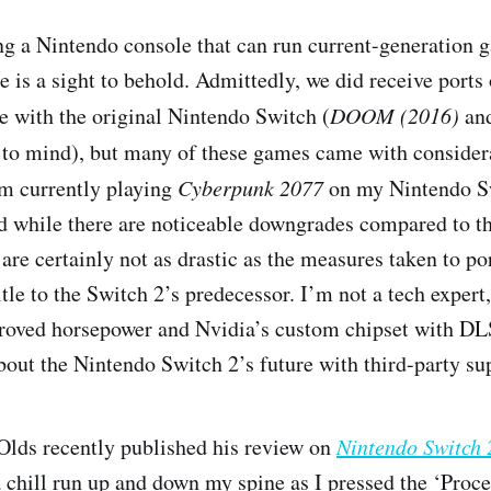
ving a Nintendo console that can run current-generation
e is a sight to behold. Admittedly, we did receive ports
e with the original Nintendo Switch (
DOOM (2016)
an
to mind), but many of these games came with consider
m currently playing
Cyberpunk 2077
on my Nintendo S
nd while there are noticeable downgrades compared to t
are certainly not as drastic as the measures taken to p
tle to the Switch 2’s predecessor. I’m not a tech expert, 
roved horsepower and Nvidia’s custom chipset with DL
about the Nintendo Switch 2’s future with third-party su
Olds recently published his review on
Nintendo Switch
 a chill run up and down my spine as I pressed the ‘Proc