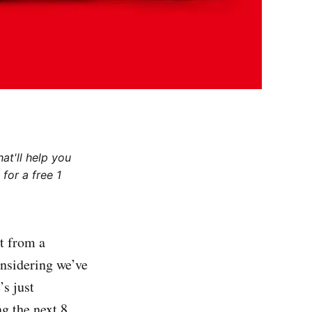
at'll help you
for a free 1
t from a
onsidering we’ve
s just
g the next 8