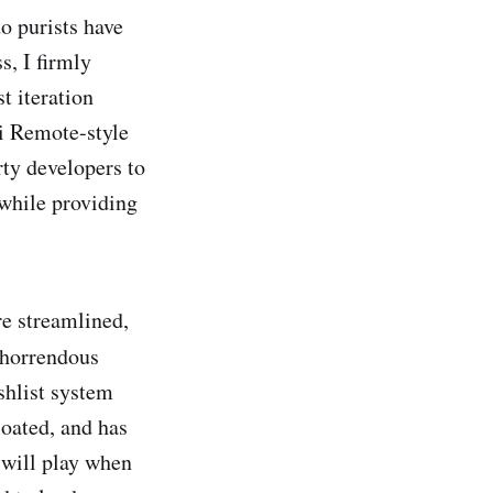
o purists have
s, I firmly
t iteration
i Remote-style
rty developers to
 while providing
re streamlined,
 horrendous
shlist system
loated, and has
s will play when