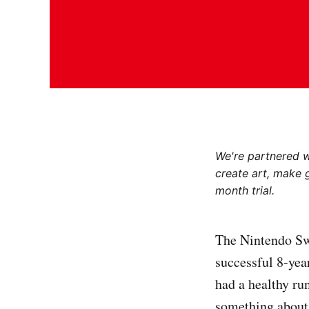
We're partnered 
create art, make 
month trial.
The Nintendo Swi
successful 8-yea
had a healthy ru
something about 