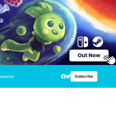
onsors)
Subscribe