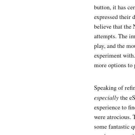
button, it has c
expressed their 
believe that the 
attempts. The i
play, and the mo
experiment with.
more options to 
Speaking of refi
especially
the eS
experience to fi
were atrocious. 
some fantastic qu