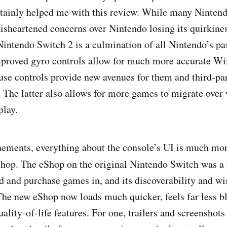
ertainly helped me with this review. While many Nintend
disheartened concerns over Nintendo losing its quirkines
Nintendo Switch 2 is a culmination of all Nintendo’s pas
mproved gyro controls allow for much more accurate Wi
use controls provide new avenues for them and third-pa
 The latter also allows for more games to migrate over
play.
nements, everything about the console’s UI is much mo
hop. The eShop on the original Nintendo Switch was a
nd and purchase games in, and its discoverability and wi
The new eShop now loads much quicker, feels far less b
ality-of-life features. For one, trailers and screenshot