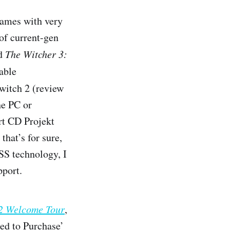
 games with very
 of current-gen
d
The Witcher 3:
able
witch 2 (review
he PC or
ort CD Projekt
that’s for sure,
SS technology, I
pport.
 2 Welcome Tour
,
eed to Purchase’