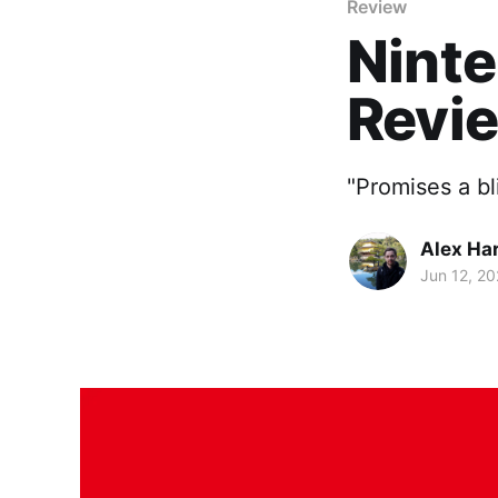
Review
Ninte
Revi
"Promises a bl
Alex Ha
Jun 12, 2