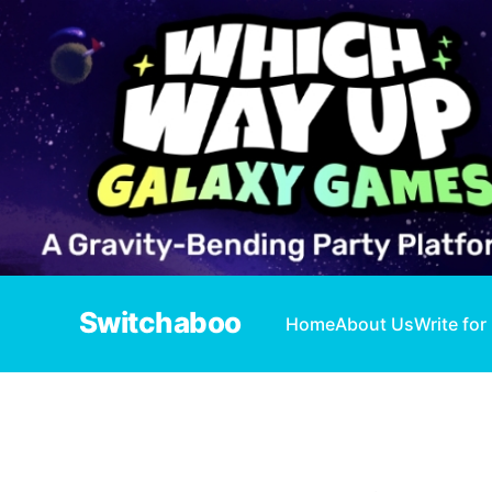
Switchaboo
Home
About Us
Write for