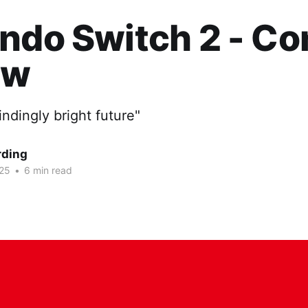
ndo Switch 2 - Co
ew
indingly bright future"
rding
025
•
6 min read