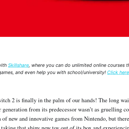
with
Skillshare
, where you can do unlimited online courses th
games, and even help you with school/university!
Click here
tch 2 is finally in the palm of our hands! The long wai
r generation from its predecessor wasn’t as gruelling c
n of new and innovative games from Nintendo, but there’
taking that shiny new toy out of its box and experiencin