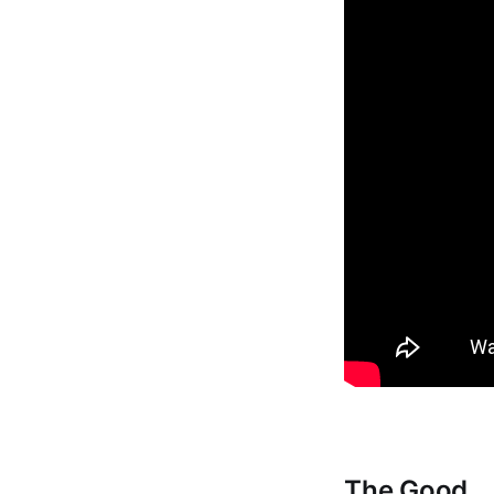
The Good