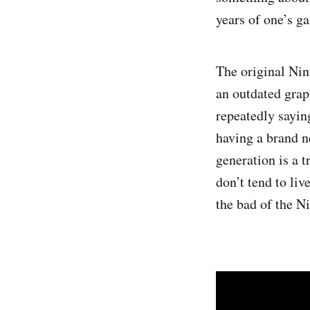
years of one’s ga
The original Nin
an outdated grap
repeatedly sayin
having a brand n
generation is a t
don’t tend to li
the bad of the N