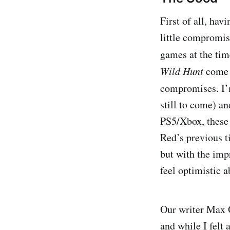
First of all, ha
little compromis
games at the tim
Wild Hunt
come 
compromises. I’
still to come) a
PS5/Xbox, these 
Red’s previous ti
but with the imp
feel optimistic 
Our writer Max 
and while I felt