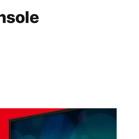
nsole