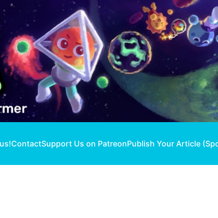
 us!
Contact
Support Us on Patreon
Publish Your Article (Sp