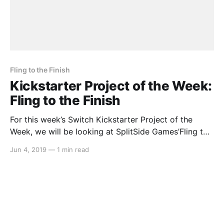
Fling to the Finish
Kickstarter Project of the Week:
Fling to the Finish
For this week’s Switch Kickstarter Project of the
Week, we will be looking at SplitSide Games’Fling to
the Finish. The game is slated to release in February
Jun 4, 2019
—
1 min read
2020. Here’s the rundown: > Fling to the Finish is a
multiplayer physics racing platformer in the spirit of
wacky