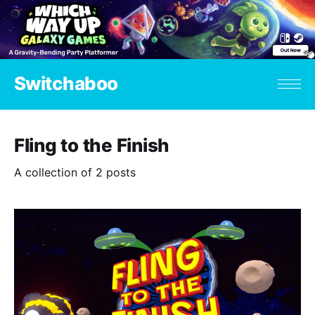
Switchaboo
Fling to the Finish
A collection of 2 posts