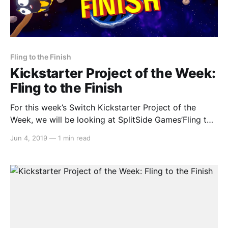
Fling to the Finish
Kickstarter Project of the Week:
Fling to the Finish
For this week’s Switch Kickstarter Project of the
Week, we will be looking at SplitSide Games’Fling to
the Finish. The game is slated to release in February
Jun 4, 2019
—
1 min read
2020. Here’s the rundown: > Fling to the Finish is a
multiplayer physics racing platformer in the spirit of
wacky