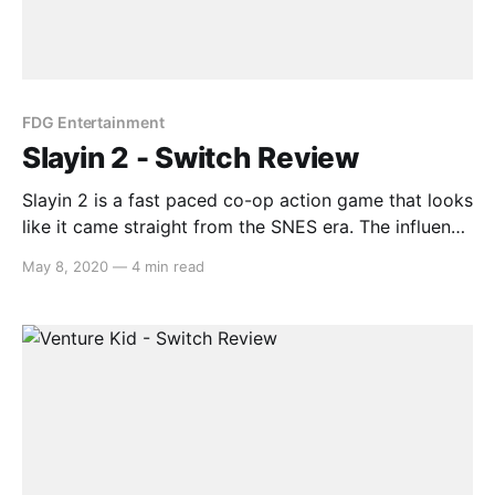
FDG Entertainment
Slayin 2 - Switch Review
Slayin 2 is a fast paced co-op action game that looks
like it came straight from the SNES era. The influence
from classic arcade games is apparent and shines
May 8, 2020
—
4 min read
through in both its gameplay and presentation.
Therefore, can Slayin 2 pull off the homage or would
this type of