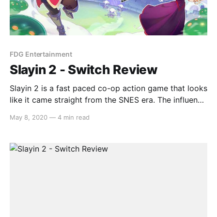
FDG Entertainment
Slayin 2 - Switch Review
Slayin 2 is a fast paced co-op action game that looks
like it came straight from the SNES era. The influence
from classic arcade games is apparent and shines
May 8, 2020
—
4 min read
through in both its gameplay and presentation.
Therefore, can Slayin 2 pull off the homage or would
this type of