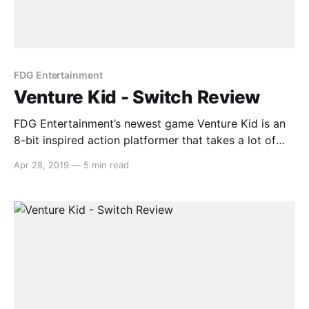
FDG Entertainment
Venture Kid - Switch Review
FDG Entertainment’s newest game Venture Kid is an
8-bit inspired action platformer that takes a lot of
inspiration from games from an age long gone. In this
Apr 28, 2019
—
5 min read
platformer, Dr. Teklov is aiming to build a secret
weapon in order to cause mass devastation, and your
mission is to