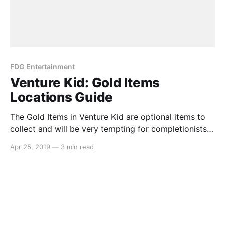
FDG Entertainment
Venture Kid: Gold Items
Locations Guide
The Gold Items in Venture Kid are optional items to
collect and will be very tempting for completionists.
But if you’re struggling to find a couple, we’ve got
Apr 25, 2019
—
3 min read
you covered… Forest Gold Ball In this frame, there is
a discoloured block that you can walk through. The
path