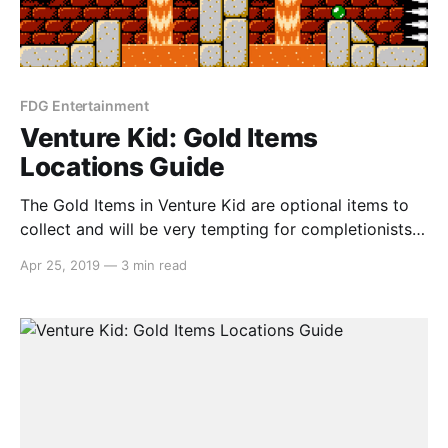
FDG Entertainment
Venture Kid: Gold Items
Locations Guide
The Gold Items in Venture Kid are optional items to
collect and will be very tempting for completionists.
But if you’re struggling to find a couple, we’ve got
Apr 25, 2019
—
3 min read
you covered… Forest Gold Ball In this frame, there is
a discoloured block that you can walk through. The
path