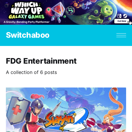
Switchaboo
FDG Entertainment
A collection of 6 posts