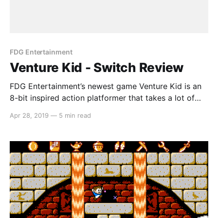
FDG Entertainment
Venture Kid - Switch Review
FDG Entertainment’s newest game Venture Kid is an
8-bit inspired action platformer that takes a lot of
inspiration from games from an age long gone. In this
Apr 28, 2019
—
5 min read
platformer, Dr. Teklov is aiming to build a secret
weapon in order to cause mass devastation, and your
mission is to