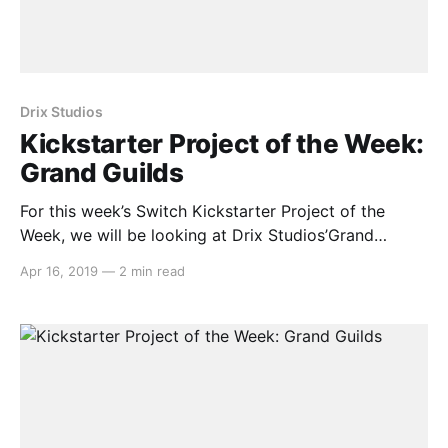
Drix Studios
Kickstarter Project of the Week:
Grand Guilds
For this week’s Switch Kickstarter Project of the
Week, we will be looking at Drix Studios’Grand
Guilds. The game is slated to release in September
Apr 16, 2019
—
2 min read
2019 on PC and Nintendo Switch. Here’s the
rundown: > Grand Guilds is astory-driven, tactical
RPGwith a unique blend ofcard combat