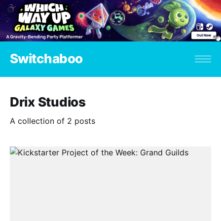
Switchaboo
Drix Studios
A collection of 2 posts