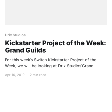
Drix Studios
Kickstarter Project of the Week:
Grand Guilds
For this week’s Switch Kickstarter Project of the
Week, we will be looking at Drix Studios’Grand
Guilds. The game is slated to release in September
Apr 16, 2019
—
2 min read
2019 on PC and Nintendo Switch. Here’s the
rundown: > Grand Guilds is astory-driven, tactical
RPGwith a unique blend ofcard combat