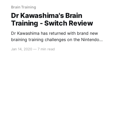
Brain Training
Dr Kawashima's Brain
Training - Switch Review
Dr Kawashima has returned with brand new
braining training challenges on the Nintendo
Switch. Test your self-control, short-term
Jan 14, 2020
—
7 min read
memory and processing speed in order to
determine your brain age, compete against
friends in some brand new multiplayer modes
or relax with some Sudoku and the Dr Mario
styled