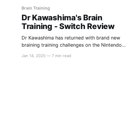
Brain Training
Dr Kawashima's Brain
Training - Switch Review
Dr Kawashima has returned with brand new
braining training challenges on the Nintendo
Switch. Test your self-control, short-term
Jan 14, 2020
—
7 min read
memory and processing speed in order to
determine your brain age, compete against
friends in some brand new multiplayer modes
or relax with some Sudoku and the Dr Mario
styled