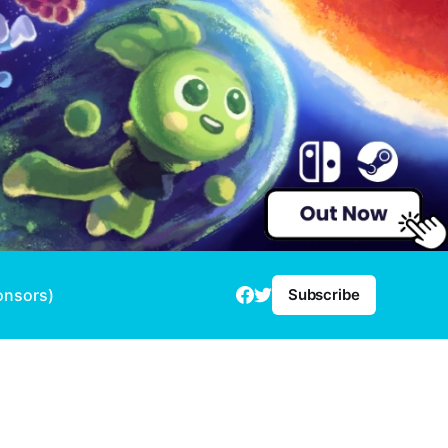
onsors)
Subscribe