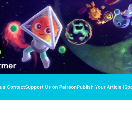
 us!
Contact
Support Us on Patreon
Publish Your Article (Sp