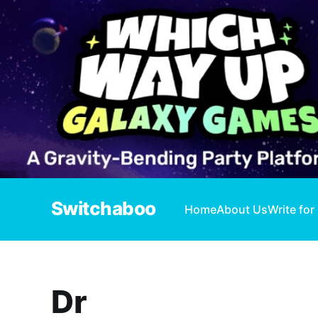
Switchaboo
Home
About Us
Write for
Dr