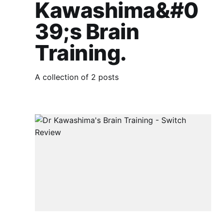
Kawashima&#0
39;s Brain
Training.
A collection of 2 posts