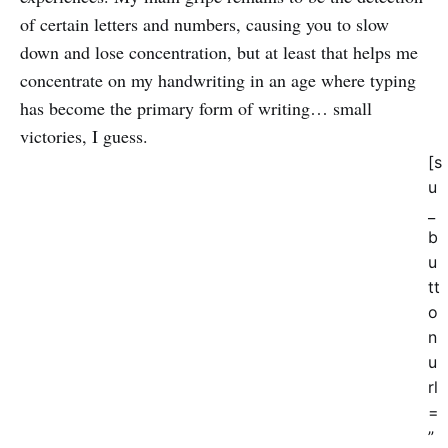
of certain letters and numbers, causing you to slow
down and lose concentration, but at least that helps me
concentrate on my handwriting in an age where typing
has become the primary form of writing… small
victories, I guess.
[s
u
_
b
u
tt
o
n
u
rl
=
”