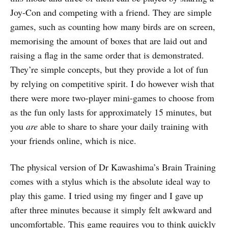
Joy-Con and competing with a friend. They are simple
games, such as counting how many birds are on screen,
memorising the amount of boxes that are laid out and
raising a flag in the same order that is demonstrated.
They’re simple concepts, but they provide a lot of fun
by relying on competitive spirit. I do however wish that
there were more two-player mini-games to choose from
as the fun only lasts for approximately 15 minutes, but
you
are
able to share to share your daily training with
your friends online, which is nice.
The physical version of Dr Kawashima’s Brain Training
comes with a stylus which is the absolute ideal way to
play this game. I tried using my finger and I gave up
after three minutes because it simply felt awkward and
uncomfortable. This game requires you to think quickly