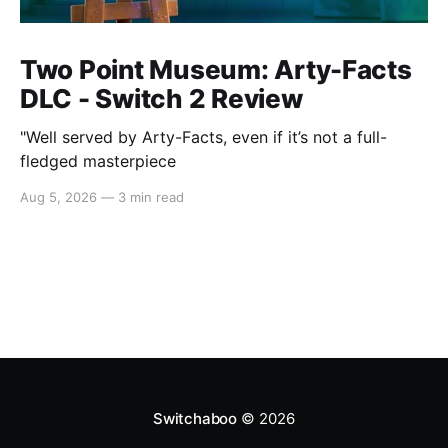
Two Point Museum: Arty-Facts
DLC - Switch 2 Review
"Well served by Arty-Facts, even if it’s not a full-
fledged masterpiece
Aug 5, 2026
—
3 min read
Switchaboo
© 2026