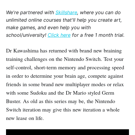
We're partnered with
Skillshare
, where you can do
unlimited online courses that'll help you create art,
make games, and even help you with
school/university!
Click here
for a free 1 month trial.
Dr Kawashima has returned with brand new braining
training challenges on the Nintendo Switch. Test your
self-control, short-term memory and processing speed
in order to determine your brain age, compete against
friends in some brand new multiplayer modes or relax
with some Sudoku and the Dr Mario styled Germ
Buster. As old as this series may be, the Nintendo
Switch iteration may give this new iteration a whole
new lease on life.