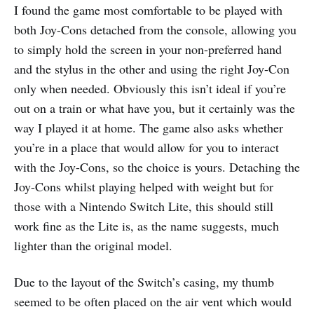
I found the game most comfortable to be played with
both Joy-Cons detached from the console, allowing you
to simply hold the screen in your non-preferred hand
and the stylus in the other and using the right Joy-Con
only when needed. Obviously this isn’t ideal if you’re
out on a train or what have you, but it certainly was the
way I played it at home. The game also asks whether
you’re in a place that would allow for you to interact
with the Joy-Cons, so the choice is yours. Detaching the
Joy-Cons whilst playing helped with weight but for
those with a Nintendo Switch Lite, this should still
work fine as the Lite is, as the name suggests, much
lighter than the original model.
Due to the layout of the Switch’s casing, my thumb
seemed to be often placed on the air vent which would