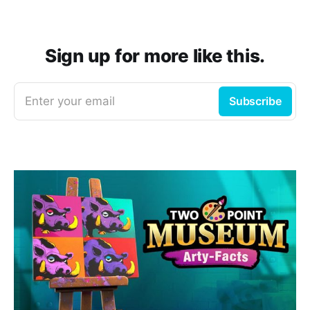
Sign up for more like this.
Enter your email
Subscribe