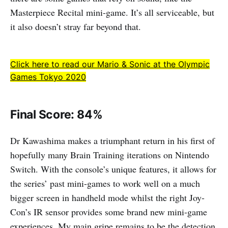
Masterpiece Recital mini-game. It’s all serviceable, but
it also doesn’t stray far beyond that.
Click here to read our Mario & Sonic at the Olympic
Games Tokyo 2020
Final Score: 84%
Dr Kawashima makes a triumphant return in his first of
hopefully many Brain Training iterations on Nintendo
Switch. With the console’s unique features, it allows for
the series’ past mini-games to work well on a much
bigger screen in handheld mode whilst the right Joy-
Con’s IR sensor provides some brand new mini-game
experiences. My main gripe remains to be the detection