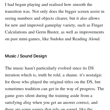
I had begun playing and realised how smooth the
transition was. Not only does the bigger screen assist in
seeing numbers and objects clearer, but it also allows
for new and improved gameplay variety, such as Finger
Calculations and Germ Buster, as well as improvements
on past mini-games, like Sudoku and Reading Aloud.
Music / Sound Design
The music hasn’t particularly evolved since its DS
iteration which is, truth be told, a shame. it’s nostalgic
for those who played the original titles on the DS, but
sometimes tradition can get in the way of progress. The
game goes silent during the training aside from a
satisfying
ding
when you get an answer correct, and
there are some games that rely on sound, like the