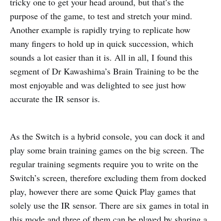
tricky one to get your head around, but that’s the
purpose of the game, to test and stretch your mind.
Another example is rapidly trying to replicate how
many fingers to hold up in quick succession, which
sounds a lot easier than it is. All in all, I found this
segment of Dr Kawashima’s Brain Training to be the
most enjoyable and was delighted to see just how
accurate the IR sensor is.
As the Switch is a hybrid console, you can dock it and
play some brain training games on the big screen. The
regular training segments require you to write on the
Switch’s screen, therefore excluding them from docked
play, however there are some Quick Play games that
solely use the IR sensor. There are six games in total in
this mode and three of them can be played by sharing a