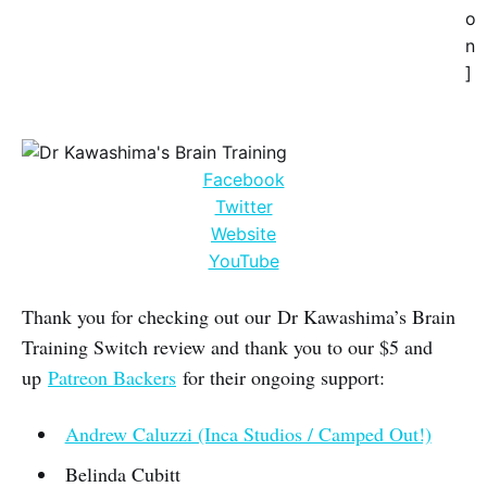
o
n
]
Facebook
Twitter
Website
YouTube
Thank you for checking out our Dr Kawashima’s Brain
Training Switch review and thank you to our $5 and
up
Patreon Backers
for their ongoing support:
Andrew Caluzzi (Inca Studios / Camped Out!)
Belinda Cubitt