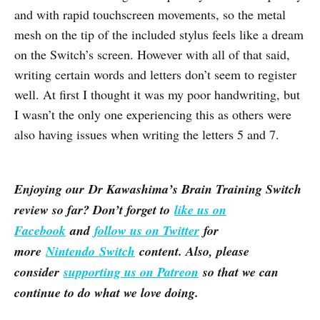
and with rapid touchscreen movements, so the metal
mesh on the tip of the included stylus feels like a dream
on the Switch’s screen. However with all of that said,
writing certain words and letters don’t seem to register
well. At first I thought it was my poor handwriting, but
I wasn’t the only one experiencing this as others were
also having issues when writing the letters 5 and 7.
Enjoying our Dr Kawashima’s Brain Training Switch
review so far? Don’t forget to
like us on
Facebook
and
follow us on Twitter
for
more
Nintendo Switch
content. Also, please
consider
supporting us on Patreon
so that we can
continue to do what we love doing.