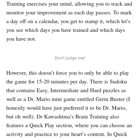
Training exercises your mind, allowing you to track and
monitor your improvement as each day passes. To mark
a day off on a calendar, you get to stamp it, which let’s
you see which days you have trained and which days
you have not.
Don’t judge me!
However, this doesn’t force you to only be able to play
the game for 15-20 minutes per day. There is Sudoku
that contains Easy, Intermediate and Hard puzzles as
well as a Dr. Mario mini game entitled Germ Buster (I
honestly would have just preferred it to be Dr. Mario,
but oh well). Dr Kawashima’s Brain Training also
features a Quick Play section, where you can choose an
activity and practice to your heart’s content. In Quick