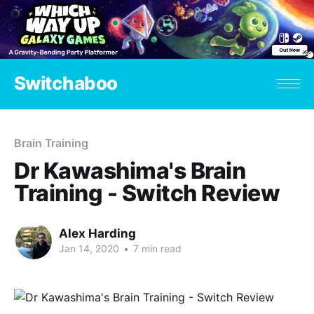
Switchaboo
Brain Training
Dr Kawashima's Brain
Training - Switch Review
Alex Harding
Jan 14, 2020
•
7 min read