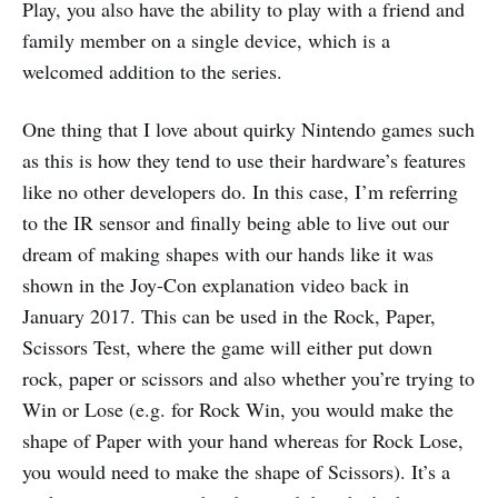
Play, you also have the ability to play with a friend and
family member on a single device, which is a
welcomed addition to the series.
One thing that I love about quirky Nintendo games such
as this is how they tend to use their hardware’s features
like no other developers do. In this case, I’m referring
to the IR sensor and finally being able to live out our
dream of making shapes with our hands like it was
shown in the Joy-Con explanation video back in
January 2017. This can be used in the Rock, Paper,
Scissors Test, where the game will either put down
rock, paper or scissors and also whether you’re trying to
Win or Lose (e.g. for Rock Win, you would make the
shape of Paper with your hand whereas for Rock Lose,
you would need to make the shape of Scissors). It’s a