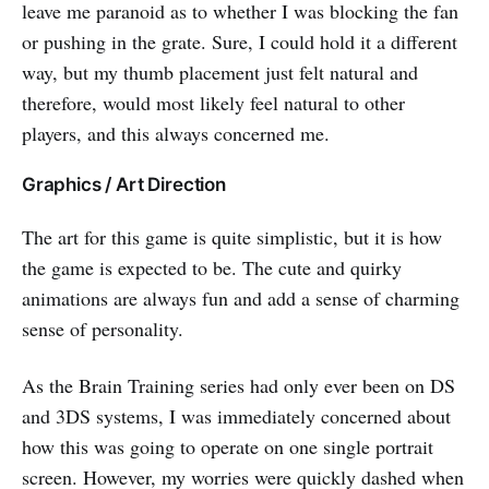
leave me paranoid as to whether I was blocking the fan
or pushing in the grate. Sure, I could hold it a different
way, but my thumb placement just felt natural and
therefore, would most likely feel natural to other
players, and this always concerned me.
Graphics / Art Direction
The art for this game is quite simplistic, but it is how
the game is expected to be. The cute and quirky
animations are always fun and add a sense of charming
sense of personality.
As the Brain Training series had only ever been on DS
and 3DS systems, I was immediately concerned about
how this was going to operate on one single portrait
screen. However, my worries were quickly dashed when