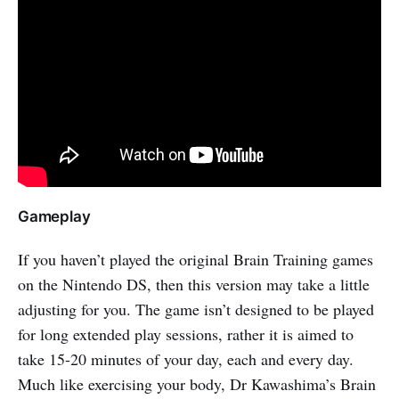
Gameplay
If you haven’t played the original Brain Training games
on the Nintendo DS, then this version may take a little
adjusting for you. The game isn’t designed to be played
for long extended play sessions, rather it is aimed to
take 15-20 minutes of your day, each and every day.
Much like exercising your body, Dr Kawashima’s Brain