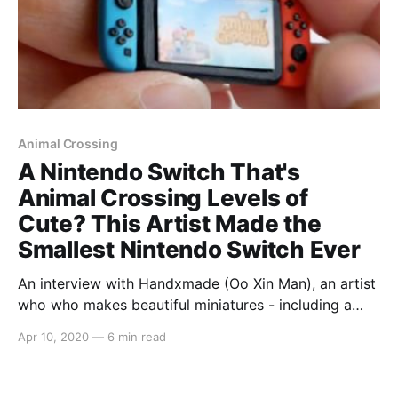
Animal Crossing
A Nintendo Switch That's
Animal Crossing Levels of
Cute? This Artist Made the
Smallest Nintendo Switch Ever
An interview with Handxmade (Oo Xin Man), an artist
who who makes beautiful miniatures - including a
miniature Nintendo Switch collection!
Apr 10, 2020
—
6 min read