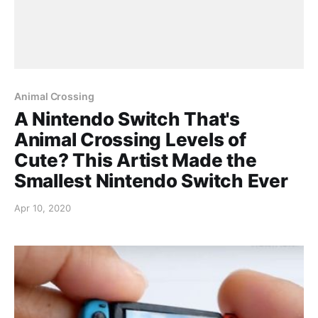
Animal Crossing
A Nintendo Switch That's
Animal Crossing Levels of
Cute? This Artist Made the
Smallest Nintendo Switch Ever
Apr 10, 2020