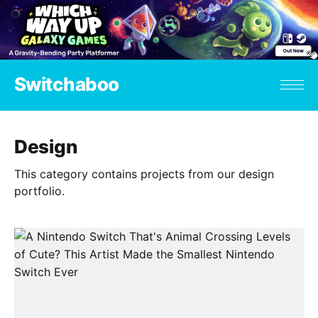
Switchaboo
Design
This category contains projects from our design
portfolio.