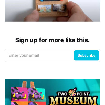
Sign up for more like this.
Enter your email
Subscribe