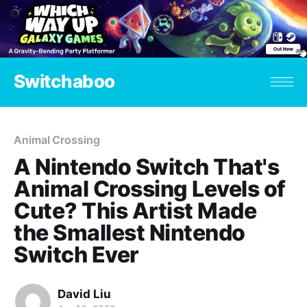
Switchaboo
Animal Crossing
A Nintendo Switch That's
Animal Crossing Levels of
Cute? This Artist Made
the Smallest Nintendo
Switch Ever
David Liu