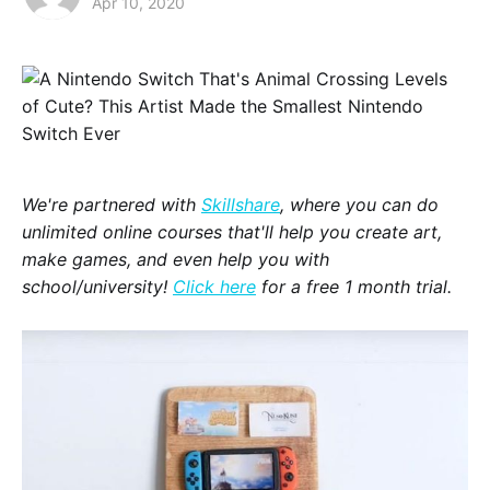
Apr 10, 2020
We're partnered with
Skillshare
, where you can do
unlimited online courses that'll help you create art,
make games, and even help you with
school/university!
Click here
for a free 1 month trial.