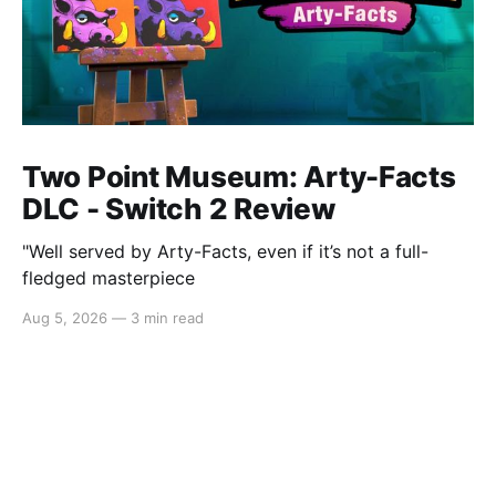
Two Point Museum: Arty-Facts
DLC - Switch 2 Review
"Well served by Arty-Facts, even if it’s not a full-
fledged masterpiece
Aug 5, 2026
—
3 min read