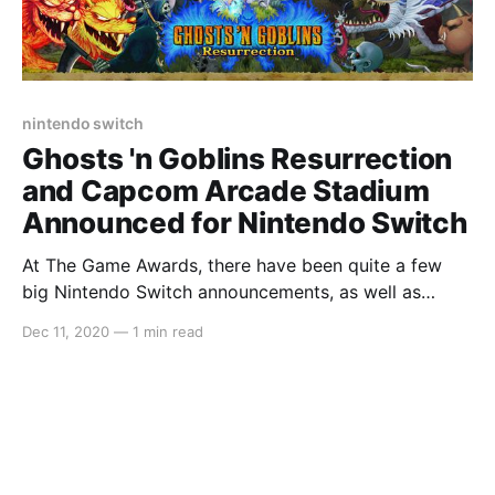
nintendo switch
Ghosts 'n Goblins Resurrection
and Capcom Arcade Stadium
Announced for Nintendo Switch
At The Game Awards, there have been quite a few
big Nintendo Switch announcements, as well as
Animal Crossing: New Horizons winning Best Family
Dec 11, 2020
—
1 min read
Game. However, a lot of us simply like watching The
Game Awards for their announcements. One big
announcement that just came from the show is a