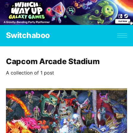
Switchaboo
Capcom Arcade Stadium
A collection of 1 post